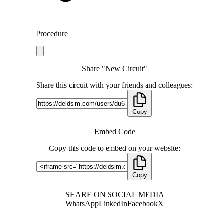
Procedure
Share "New Circuit"
Share this circuit with your friends and colleagues:
Copy
Embed Code
Copy this code to embed on your website:
Copy
SHARE ON SOCIAL MEDIA
WhatsApp
LinkedIn
Facebook
X