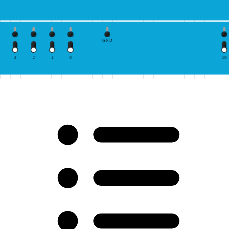
GND
3
2
1
0
10