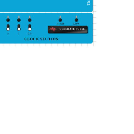
HIGH
LOW
GENERATE PULSE
5
1
0.5
CLOCK SECTION