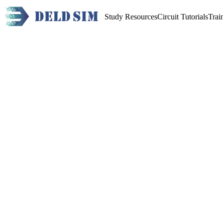
Study Resources
Circuit Tutorials
Trai