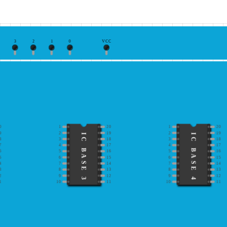
3
2
1
0
VCC
0
1
20
1
20
9
2
19
2
19
IC BASE 3
IC BASE 4
8
3
18
3
18
7
4
17
4
17
6
5
16
5
16
5
6
15
6
15
4
7
14
7
14
3
8
13
8
13
2
9
12
9
12
1
10
11
10
11