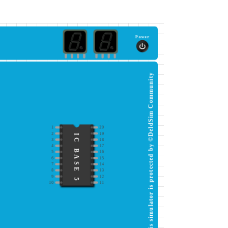
Power
This simulator is protected by ©DeldSim Community
1
20
2
19
IC BASE 5
3
18
4
17
5
16
6
15
7
14
8
13
9
12
10
11