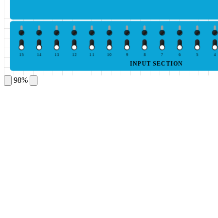
15
14
13
12
11
10
9
8
7
6
5
4
INPUT SECTION
98%