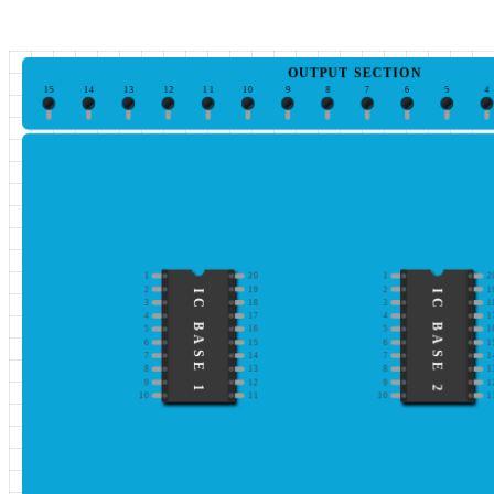
OUTPUT SECTION
15
14
13
12
11
10
9
8
7
6
5
4
1
20
1
2
2
19
2
1
IC BASE 1
IC BASE 2
3
18
3
1
4
17
4
1
5
16
5
1
6
15
6
1
7
14
7
1
8
13
8
1
9
12
9
1
10
11
10
1