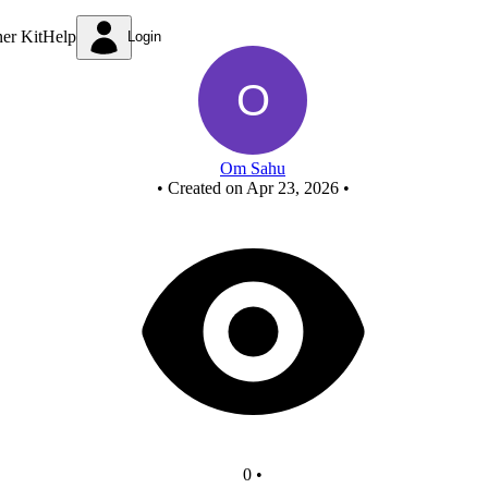
New Circuit
ner Kit
Help
Login
Om Sahu
•
Created on Apr 23, 2026
•
0
•