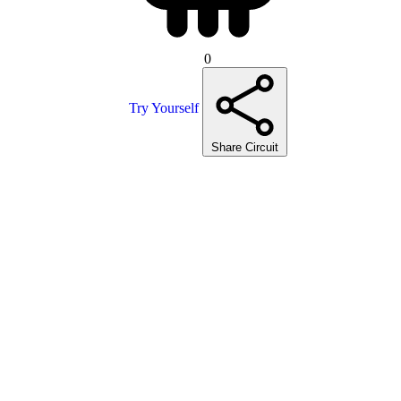
0
Try Yourself
Share Circuit