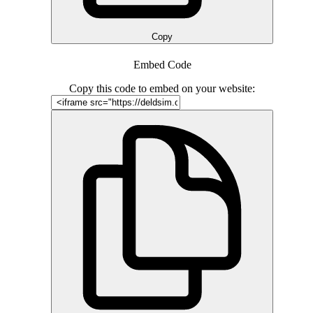
Copy
Embed Code
Copy this code to embed on your website: