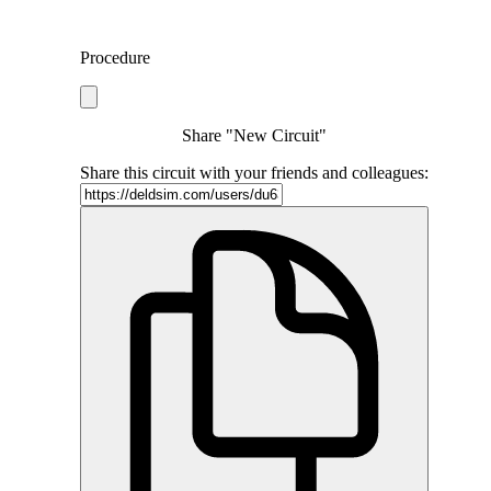
Procedure
Share "New Circuit"
Share this circuit with your friends and colleagues: