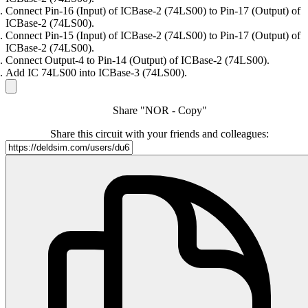
Connect Pin-16 (Input) of ICBase-2 (74LS00) to Pin-17 (Output) of
ICBase-2 (74LS00).
Connect Pin-15 (Input) of ICBase-2 (74LS00) to Pin-17 (Output) of
ICBase-2 (74LS00).
Connect Output-4 to Pin-14 (Output) of ICBase-2 (74LS00).
Add IC 74LS00 into ICBase-3 (74LS00).
Share "NOR - Copy"
Share this circuit with your friends and colleagues: