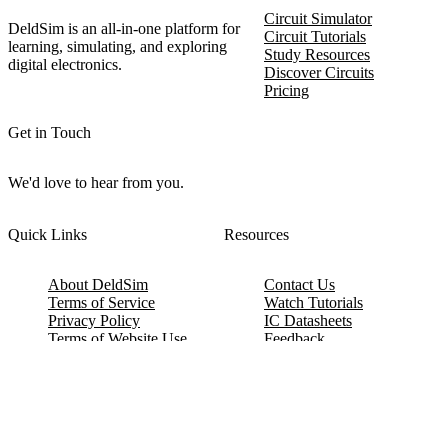
Circuit Simulator
DeldSim is an all-in-one platform for
Circuit Tutorials
learning, simulating, and exploring
Study Resources
digital electronics.
Discover Circuits
Pricing
Get in Touch
We'd love to hear from you.
Quick Links
Resources
About DeldSim
Contact Us
Terms of Service
Watch Tutorials
Privacy Policy
IC Datasheets
Terms of Website Use
Feedback
Refund & Cancellation
FAQ
Copyright © 2017-2026 DeldSim Community | All Rights Reserved