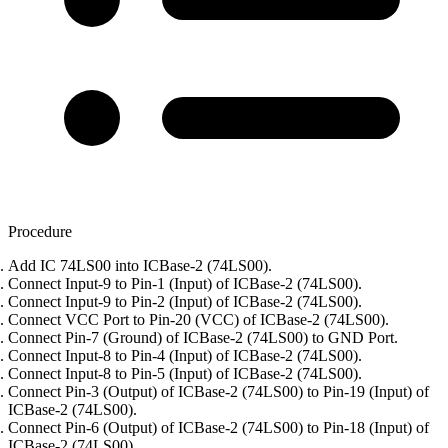
Procedure
Add IC 74LS00 into ICBase-2 (74LS00).
Connect Input-9 to Pin-1 (Input) of ICBase-2 (74LS00).
Connect Input-9 to Pin-2 (Input) of ICBase-2 (74LS00).
Connect VCC Port to Pin-20 (VCC) of ICBase-2 (74LS00).
Connect Pin-7 (Ground) of ICBase-2 (74LS00) to GND Port.
Connect Input-8 to Pin-4 (Input) of ICBase-2 (74LS00).
Connect Input-8 to Pin-5 (Input) of ICBase-2 (74LS00).
Connect Pin-3 (Output) of ICBase-2 (74LS00) to Pin-19 (Input) of
ICBase-2 (74LS00).
Connect Pin-6 (Output) of ICBase-2 (74LS00) to Pin-18 (Input) of
ICBase-2 (74LS00).