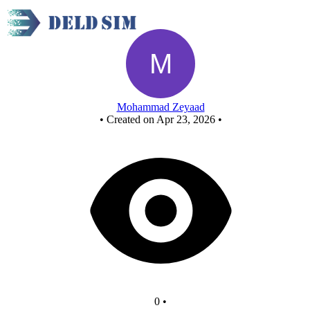
NOR - Copy
Mohammad Zeyaad
•
Created on Apr 23, 2026
•
0
•