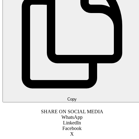
Copy
SHARE ON SOCIAL MEDIA
WhatsApp
LinkedIn
Facebook
X