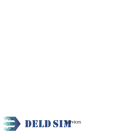
Services