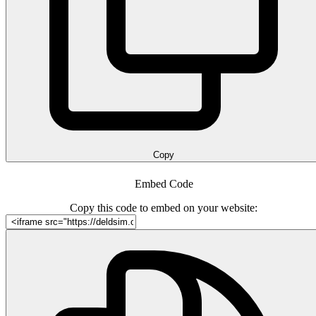
Copy
Embed Code
Copy this code to embed on your website: