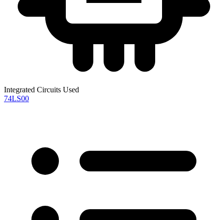
Integrated Circuits Used
74LS00