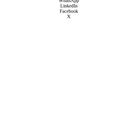
WhatsApp
LinkedIn
Facebook
X