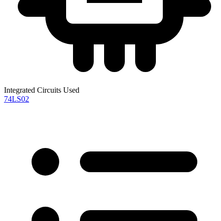
Integrated Circuits Used
74LS02