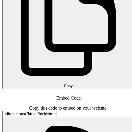
Copy
Embed Code
Copy this code to embed on your website: