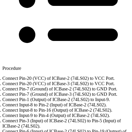
Procedure
Connect Pin-20 (VCC) of ICBase-2 (74LS02) to VCC Port.
Connect Pin-20 (VCC) of ICBase-3 (74LS02) to VCC Port.
Connect Pin-7 (Ground) of ICBase-2 (74LS02) to GND Port.
Connect Pin-7 (Ground) of ICBase-3 (74LS02) to GND Port.
Connect Pin-1 (Output) of ICBase-2 (74LS02) to Input-9.
Connect Input-8 to Pin-2 (Input) of ICBase-2 (74LS02).
Connect Input-8 to Pin-16 (Output) of ICBase-2 (74LS02).
Connect Input-9 to Pin-4 (Output) of ICBase-2 (74LS02).
Connect Pin-3 (Input) of ICBase-2 (74LS02) to Pin-5 (Input) of
ICBase-2 (74LS02).
Connect Pin-6 (Input) of ICBase-2 (74LS02) to Pin-19 (Output) of