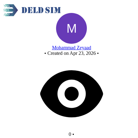
half sub - Copy
Mohammad Zeyaad
•
Created on Apr 23, 2026
•
0
•