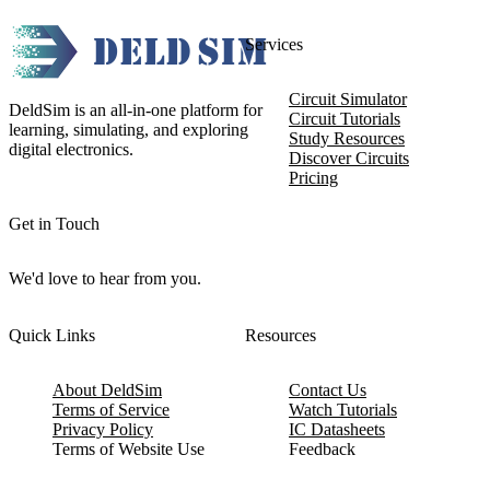
Services
Circuit Simulator
DeldSim is an all-in-one platform for
Circuit Tutorials
learning, simulating, and exploring
Study Resources
digital electronics.
Discover Circuits
Pricing
Get in Touch
We'd love to hear from you.
Quick Links
Resources
About DeldSim
Contact Us
Terms of Service
Watch Tutorials
Privacy Policy
IC Datasheets
Terms of Website Use
Feedback
Refund & Cancellation
FAQ