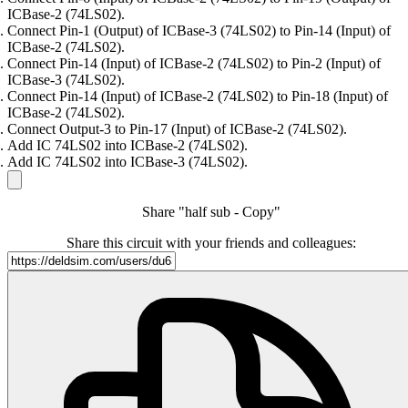
ICBase-2 (74LS02).
Connect Pin-1 (Output) of ICBase-3 (74LS02) to Pin-14 (Input) of
ICBase-2 (74LS02).
Connect Pin-14 (Input) of ICBase-2 (74LS02) to Pin-2 (Input) of
ICBase-3 (74LS02).
Connect Pin-14 (Input) of ICBase-2 (74LS02) to Pin-18 (Input) of
ICBase-2 (74LS02).
Connect Output-3 to Pin-17 (Input) of ICBase-2 (74LS02).
Add IC 74LS02 into ICBase-2 (74LS02).
Add IC 74LS02 into ICBase-3 (74LS02).
Share "half sub - Copy"
Share this circuit with your friends and colleagues: