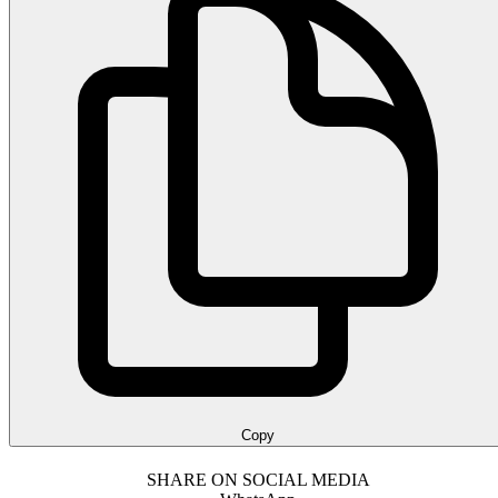
Copy
SHARE ON SOCIAL MEDIA