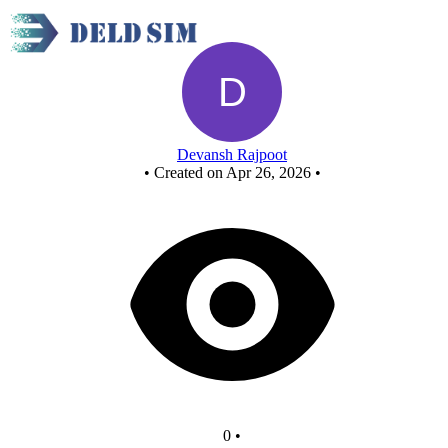
New Circuit
Devansh Rajpoot
•
Created on Apr 26, 2026
•
0
•