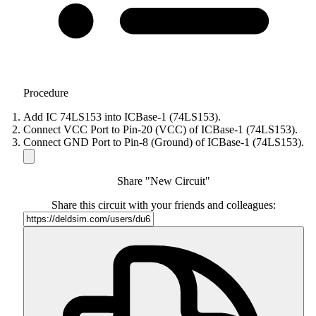
Procedure
Add IC 74LS153 into ICBase-1 (74LS153).
Connect VCC Port to Pin-20 (VCC) of ICBase-1 (74LS153).
Connect GND Port to Pin-8 (Ground) of ICBase-1 (74LS153).
Share "New Circuit"
Share this circuit with your friends and colleagues: