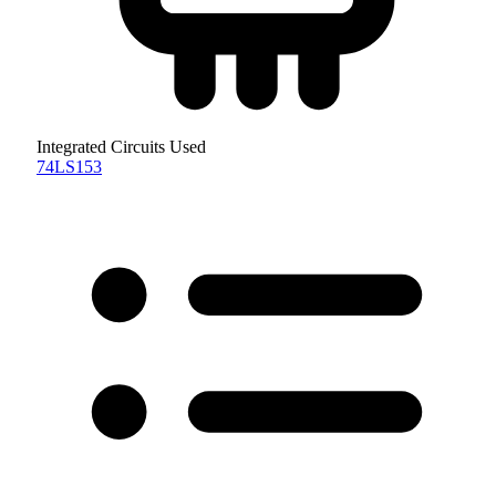
Integrated Circuits Used
74LS153