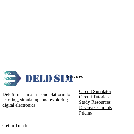
Services
Circuit Simulator
DeldSim is an all-in-one platform for
Circuit Tutorials
learning, simulating, and exploring
Study Resources
digital electronics.
Discover Circuits
Pricing
Get in Touch