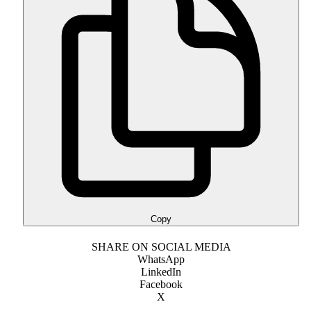
Copy
SHARE ON SOCIAL MEDIA
WhatsApp
LinkedIn
Facebook
X