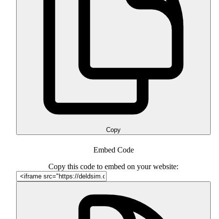
Copy
Embed Code
Copy this code to embed on your website: