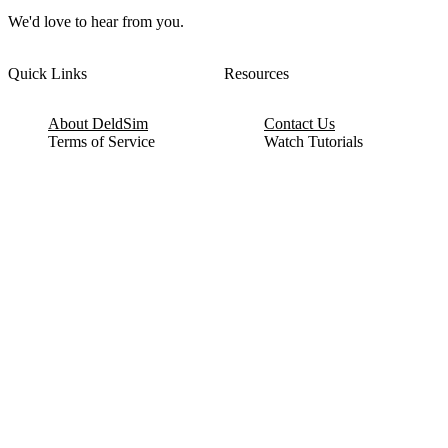
We'd love to hear from you.
Quick Links
Resources
About DeldSim
Contact Us
Terms of Service
Watch Tutorials
Privacy Policy
IC Datasheets
Terms of Website Use
Feedback
Refund & Cancellation
FAQ
Copyright © 2017-2026 DeldSim Community | All Rights Reserved
Welcome back! Please sign in to your account.
Email