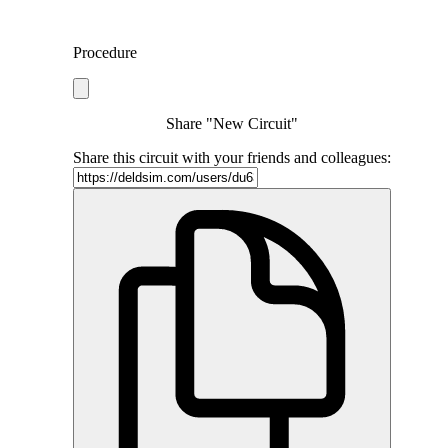
Procedure
Share "New Circuit"
Share this circuit with your friends and colleagues: