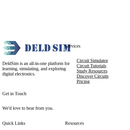
Services
Circuit Simulator
DeldSim is an all-in-one platform for
Circuit Tutorials
learning, simulating, and exploring
Study Resources
digital electronics.
Discover Circuits
Pricing
Get in Touch
We'd love to hear from you.
Quick Links
Resources