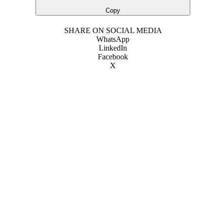
Copy
SHARE ON SOCIAL MEDIA
WhatsApp
LinkedIn
Facebook
X