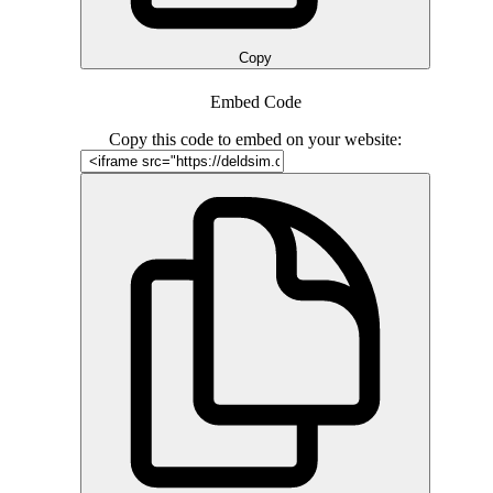
Copy
Embed Code
Copy this code to embed on your website: