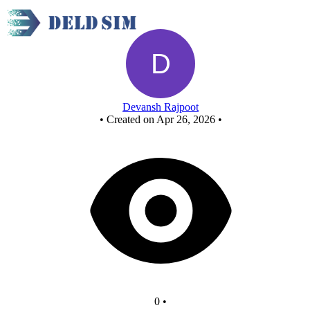
New Circuit
Devansh Rajpoot
•
Created on Apr 26, 2026
•
0
•