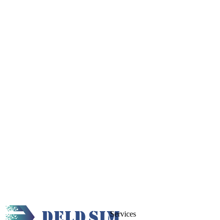
Services