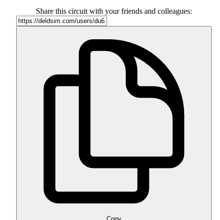
Share this circuit with your friends and colleagues:
Copy