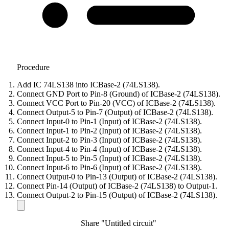
Procedure
Add IC 74LS138 into ICBase-2 (74LS138).
Connect GND Port to Pin-8 (Ground) of ICBase-2 (74LS138).
Connect VCC Port to Pin-20 (VCC) of ICBase-2 (74LS138).
Connect Output-5 to Pin-7 (Output) of ICBase-2 (74LS138).
Connect Input-0 to Pin-1 (Input) of ICBase-2 (74LS138).
Connect Input-1 to Pin-2 (Input) of ICBase-2 (74LS138).
Connect Input-2 to Pin-3 (Input) of ICBase-2 (74LS138).
Connect Input-4 to Pin-4 (Input) of ICBase-2 (74LS138).
Connect Input-5 to Pin-5 (Input) of ICBase-2 (74LS138).
Connect Input-6 to Pin-6 (Input) of ICBase-2 (74LS138).
Connect Output-0 to Pin-13 (Output) of ICBase-2 (74LS138).
Connect Pin-14 (Output) of ICBase-2 (74LS138) to Output-1.
Connect Output-2 to Pin-15 (Output) of ICBase-2 (74LS138).
Share "Untitled circuit"