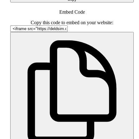
Embed Code
Copy this code to embed on your website: