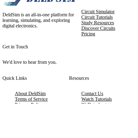
Circuit Simulator
DeldSim is an all-in-one platform for
Circuit Tutorials
learning, simulating, and exploring
Study Resources
digital electronics.
Discover Circuits
Pricing
Get in Touch
We'd love to hear from you.
Quick Links
Resources
About DeldSim
Contact Us
Terms of Service
Watch Tutorials
Privacy Policy
IC Datasheets
Terms of Website Use
Feedback
Refund & Cancellation
FAQ
Copyright © 2017-2026 DeldSim Community | All Rights Reserved