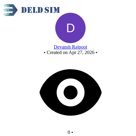
Untitled circuit
Devansh Rajpoot
•
Created on Apr 27, 2026
•
0
•