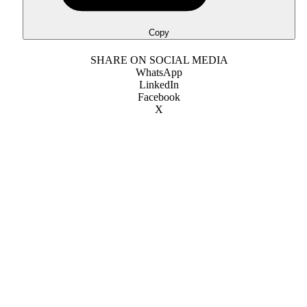
Copy
SHARE ON SOCIAL MEDIA
WhatsApp
LinkedIn
Facebook
X