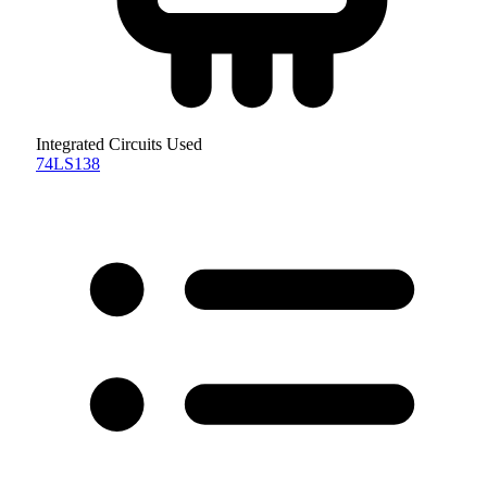
Integrated Circuits Used
74LS138