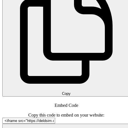
Copy
Embed Code
Copy this code to embed on your website: