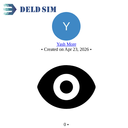
d
Yash More
•
Created on Apr 23, 2026
•
0
•