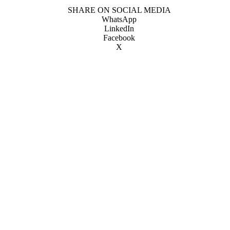
SHARE ON SOCIAL MEDIA
WhatsApp
LinkedIn
Facebook
X