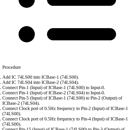
Procedure
Add IC 74LS00 into ICBase-1 (74LS00).
Add IC 74LS04 into ICBase-2 (74LS04).
Connect Pin-1 (Input) of ICBase-1 (74LS00) to Input-0.
Connect Pin-1 (Input) of ICBase-2 (74LS04) to Input-0.
Connect Pin-5 (Input) of ICBase-1 (74LS00) to Pin-2 (Output) of
ICBase-2 (74LS04).
Connect Clock port of 0.5Hz frequency to Pin-2 (Input) of ICBase-1
(74LS00).
Connect Clock port of 0.5Hz frequency to Pin-4 (Input) of ICBase-1
(74LS00).
Connect Pin-15 (Input) of ICBase-1 (74LS00) to Pin-3 (Output) of