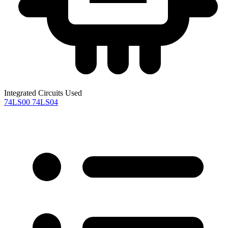
Integrated Circuits Used
74LS00
74LS04