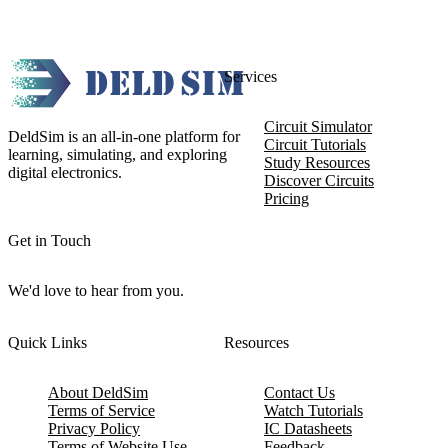
Services
Circuit Simulator
DeldSim is an all-in-one platform for
Circuit Tutorials
learning, simulating, and exploring
Study Resources
digital electronics.
Discover Circuits
Pricing
Get in Touch
We'd love to hear from you.
Quick Links
Resources
About DeldSim
Contact Us
Terms of Service
Watch Tutorials
Privacy Policy
IC Datasheets
Terms of Website Use
Feedback