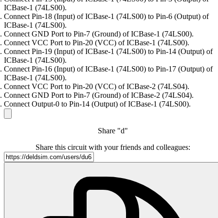
ICBase-1 (74LS00).
Connect Pin-18 (Input) of ICBase-1 (74LS00) to Pin-6 (Output) of
ICBase-1 (74LS00).
Connect GND Port to Pin-7 (Ground) of ICBase-1 (74LS00).
Connect VCC Port to Pin-20 (VCC) of ICBase-1 (74LS00).
Connect Pin-19 (Input) of ICBase-1 (74LS00) to Pin-14 (Output) of
ICBase-1 (74LS00).
Connect Pin-16 (Input) of ICBase-1 (74LS00) to Pin-17 (Output) of
ICBase-1 (74LS00).
Connect VCC Port to Pin-20 (VCC) of ICBase-2 (74LS04).
Connect GND Port to Pin-7 (Ground) of ICBase-2 (74LS04).
Connect Output-0 to Pin-14 (Output) of ICBase-1 (74LS00).
Share "d"
Share this circuit with your friends and colleagues: