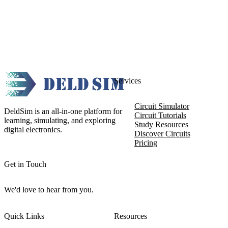
Services
Circuit Simulator
DeldSim is an all-in-one platform for
Circuit Tutorials
learning, simulating, and exploring
Study Resources
digital electronics.
Discover Circuits
Pricing
Get in Touch
We'd love to hear from you.
Quick Links
Resources