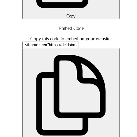
Copy
Embed Code
Copy this code to embed on your website: