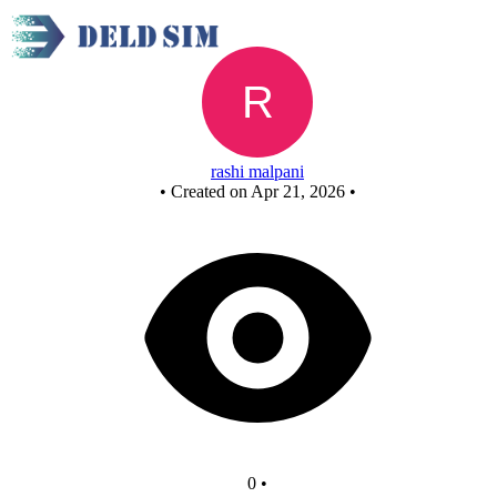
Untitled circuit
rashi malpani
•
Created on Apr 21, 2026
•
0
•