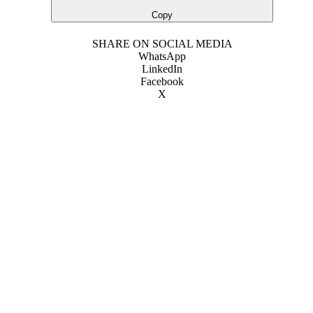
Copy
SHARE ON SOCIAL MEDIA
WhatsApp
LinkedIn
Facebook
X