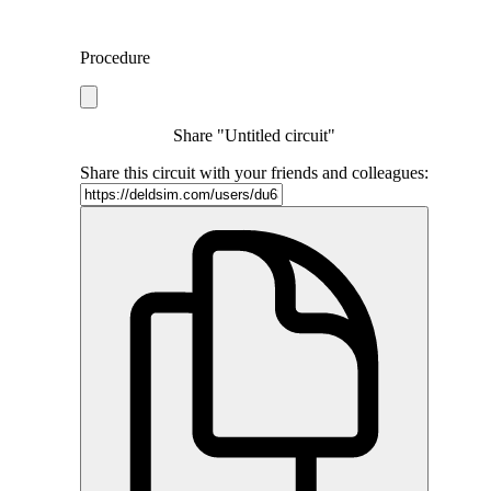
Procedure
Share "Untitled circuit"
Share this circuit with your friends and colleagues: