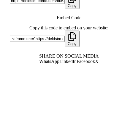
Copy
Embed Code
Copy this code to embed on your website:
Copy
SHARE ON SOCIAL MEDIA
WhatsApp
LinkedIn
Facebook
X