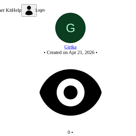
New Circuit
ner Kit
Help
Login
Girika
•
Created on Apr 21, 2026
•
0
•