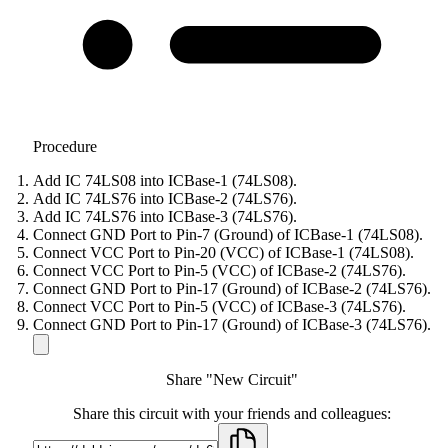
Procedure
Add IC 74LS08 into ICBase-1 (74LS08).
Add IC 74LS76 into ICBase-2 (74LS76).
Add IC 74LS76 into ICBase-3 (74LS76).
Connect GND Port to Pin-7 (Ground) of ICBase-1 (74LS08).
Connect VCC Port to Pin-20 (VCC) of ICBase-1 (74LS08).
Connect VCC Port to Pin-5 (VCC) of ICBase-2 (74LS76).
Connect GND Port to Pin-17 (Ground) of ICBase-2 (74LS76).
Connect VCC Port to Pin-5 (VCC) of ICBase-3 (74LS76).
Connect GND Port to Pin-17 (Ground) of ICBase-3 (74LS76).
Share "New Circuit"
Share this circuit with your friends and colleagues: