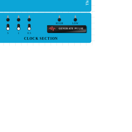
HIGH
LOW
GENERATE PULSE
5
1
0.5
CLOCK SECTION