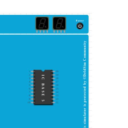
Power
This simulator is protected by ©DeldSim Community
1
20
2
19
IC BASE 5
3
18
4
17
5
16
6
15
7
14
8
13
9
12
10
11