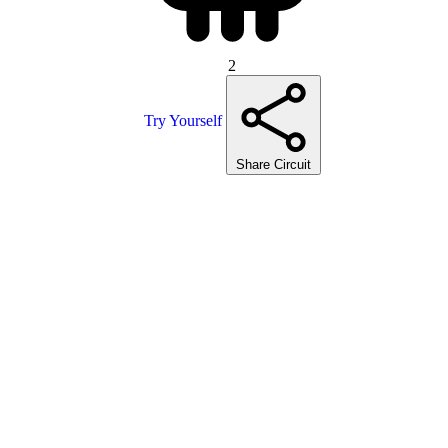
2
Try Yourself
Share Circuit