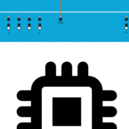
GND
3
2
1
0
10