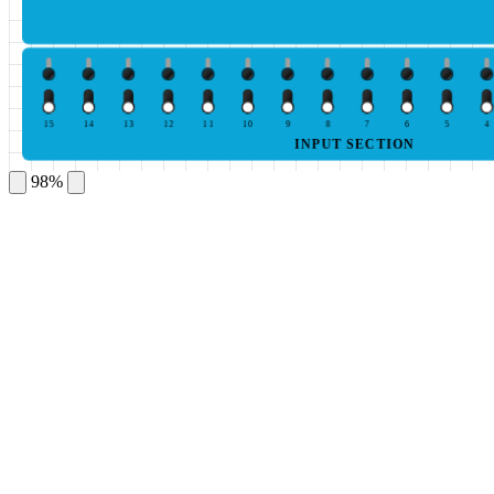
15
14
13
12
11
10
9
8
7
6
5
4
INPUT SECTION
98%