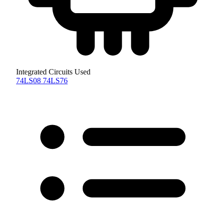
Integrated Circuits Used
74LS08
74LS76