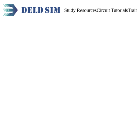
Study Resources
Circuit Tutorials
Trai