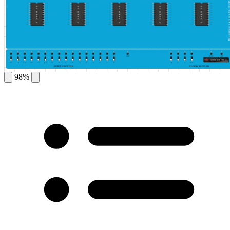
This simulator is protected by ©DeldSim
1
20
1
20
1
20
1
20
1
20
2
19
2
19
2
19
2
19
2
19
IC BASE 1
IC BASE 2
IC BASE 3
IC BASE 4
IC BASE 5
3
18
3
18
3
18
3
18
3
18
4
17
4
17
4
17
4
17
4
17
5
16
5
16
5
16
5
16
5
16
6
15
6
15
6
15
6
15
6
15
7
14
7
14
7
14
7
14
7
14
8
13
8
13
8
13
8
13
8
13
9
12
9
12
9
12
9
12
9
12
10
11
10
11
10
11
10
11
10
11
GND
HIGH
LOW
GENERATE PULSE
15
14
13
12
11
10
9
8
7
6
5
4
3
2
1
0
10
5
1
0.5
INPUT SECTION
CLOCK SECTION
98%