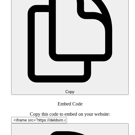
Copy
Embed Code
Copy this code to embed on your website: