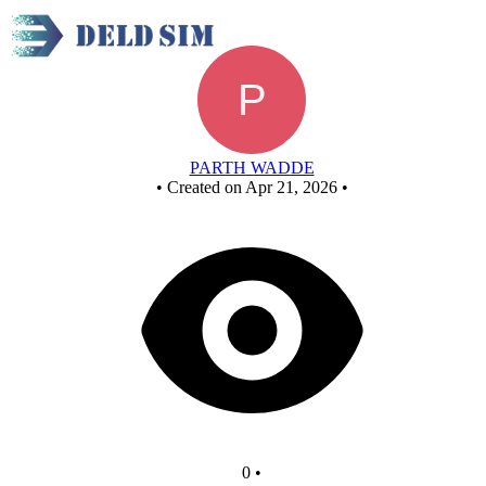
AND GATE
PARTH WADDE
•
Created on Apr 21, 2026
•
0
•