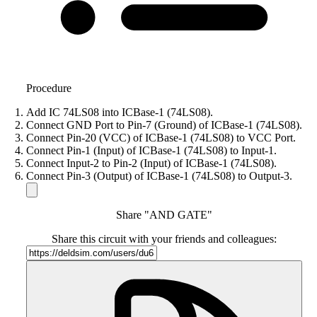
Procedure
Add IC 74LS08 into ICBase-1 (74LS08).
Connect GND Port to Pin-7 (Ground) of ICBase-1 (74LS08).
Connect Pin-20 (VCC) of ICBase-1 (74LS08) to VCC Port.
Connect Pin-1 (Input) of ICBase-1 (74LS08) to Input-1.
Connect Input-2 to Pin-2 (Input) of ICBase-1 (74LS08).
Connect Pin-3 (Output) of ICBase-1 (74LS08) to Output-3.
Share "AND GATE"
Share this circuit with your friends and colleagues: