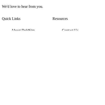
We'd love to hear from you.
Quick Links
Resources
About DeldSim
Contact Us
Terms of Service
Watch Tutorials
Privacy Policy
IC Datasheets
Terms of Website Use
Feedback
Refund & Cancellation
FAQ
Copyright © 2017-2026 DeldSim Community | All Rights Reserved
Welcome back! Please sign in to your account.
Email