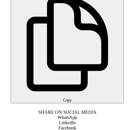
Copy
SHARE ON SOCIAL MEDIA
WhatsApp
LinkedIn
Facebook