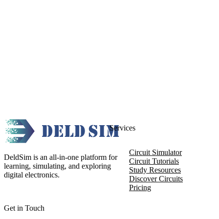
Services
Circuit Simulator
DeldSim is an all-in-one platform for
Circuit Tutorials
learning, simulating, and exploring
Study Resources
digital electronics.
Discover Circuits
Pricing
Get in Touch