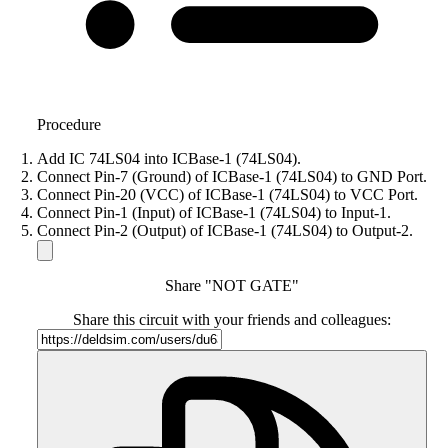
Procedure
Add IC 74LS04 into ICBase-1 (74LS04).
Connect Pin-7 (Ground) of ICBase-1 (74LS04) to GND Port.
Connect Pin-20 (VCC) of ICBase-1 (74LS04) to VCC Port.
Connect Pin-1 (Input) of ICBase-1 (74LS04) to Input-1.
Connect Pin-2 (Output) of ICBase-1 (74LS04) to Output-2.
Share "NOT GATE"
Share this circuit with your friends and colleagues: