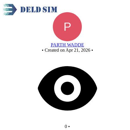
NOT GATE
PARTH WADDE
•
Created on Apr 21, 2026
•
0
•