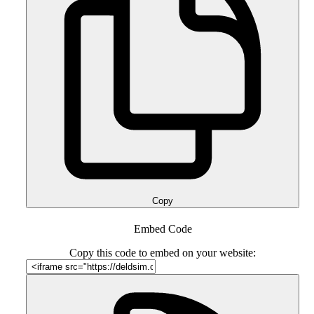
Copy
Embed Code
Copy this code to embed on your website: