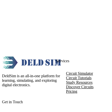
Services
Circuit Simulator
DeldSim is an all-in-one platform for
Circuit Tutorials
learning, simulating, and exploring
Study Resources
digital electronics.
Discover Circuits
Pricing
Get in Touch