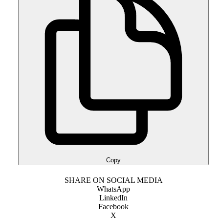
Copy
SHARE ON SOCIAL MEDIA
WhatsApp
LinkedIn
Facebook
X