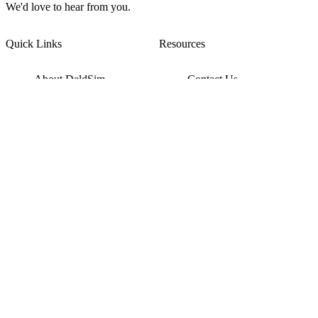
We'd love to hear from you.
Quick Links
Resources
About DeldSim
Contact Us
Terms of Service
Watch Tutorials
Privacy Policy
IC Datasheets
Terms of Website Use
Feedback
Refund & Cancellation
FAQ
Copyright © 2017-2026 DeldSim Community | All Rights Reserved
Welcome back! Please sign in to your account.
Email