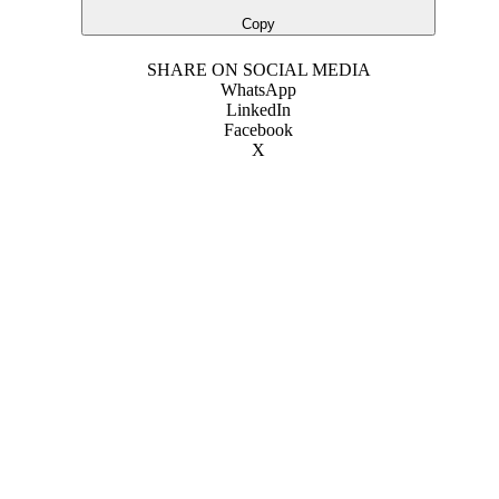
Copy
SHARE ON SOCIAL MEDIA
WhatsApp
LinkedIn
Facebook
X