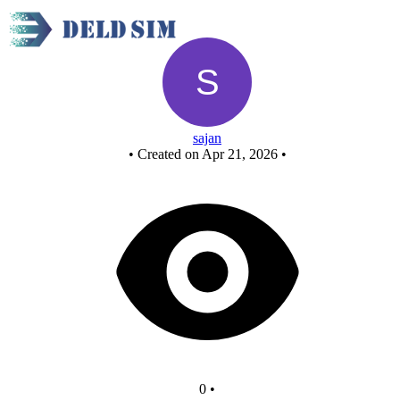
New Circuit
sajan
•
Created on Apr 21, 2026
•
0
•