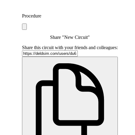
Procedure
Share "New Circuit"
Share this circuit with your friends and colleagues: