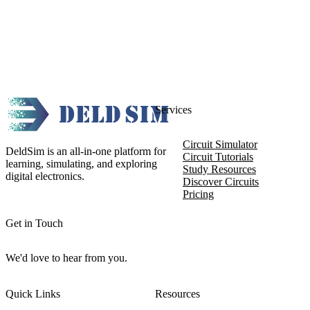
Services
Circuit Simulator
DeldSim is an all-in-one platform for
Circuit Tutorials
learning, simulating, and exploring
Study Resources
digital electronics.
Discover Circuits
Pricing
Get in Touch
We'd love to hear from you.
Quick Links
Resources