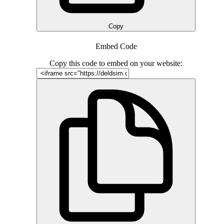
Copy
Embed Code
Copy this code to embed on your website: