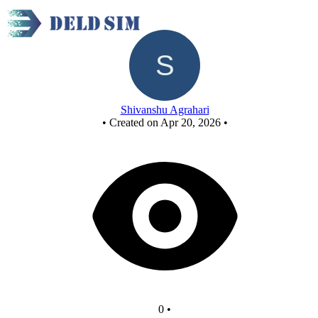
Untitled circuit
Shivanshu Agrahari
•
Created on Apr 20, 2026
•
0
•