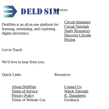
Services
Circuit Simulator
DeldSim is an all-in-one platform for
Circuit Tutorials
learning, simulating, and exploring
Study Resources
digital electronics.
Discover Circuits
Pricing
Get in Touch
We'd love to hear from you.
Quick Links
Resources
About DeldSim
Contact Us
Terms of Service
Watch Tutorials
Privacy Policy
IC Datasheets
Terms of Website Use
Feedback
Refund & Cancellation
FAQ