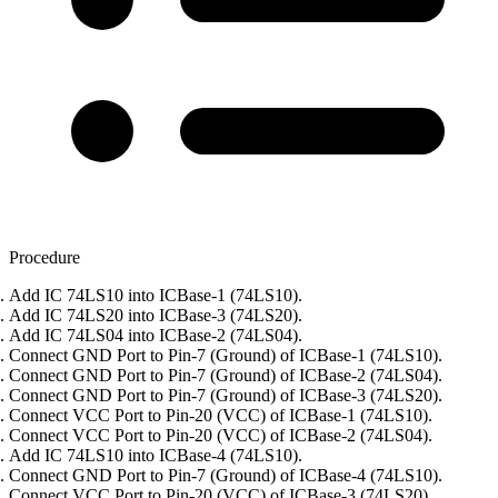
Procedure
Add IC 74LS10 into ICBase-1 (74LS10).
Add IC 74LS20 into ICBase-3 (74LS20).
Add IC 74LS04 into ICBase-2 (74LS04).
Connect GND Port to Pin-7 (Ground) of ICBase-1 (74LS10).
Connect GND Port to Pin-7 (Ground) of ICBase-2 (74LS04).
Connect GND Port to Pin-7 (Ground) of ICBase-3 (74LS20).
Connect VCC Port to Pin-20 (VCC) of ICBase-1 (74LS10).
Connect VCC Port to Pin-20 (VCC) of ICBase-2 (74LS04).
Add IC 74LS10 into ICBase-4 (74LS10).
Connect GND Port to Pin-7 (Ground) of ICBase-4 (74LS10).
Connect VCC Port to Pin-20 (VCC) of ICBase-3 (74LS20).