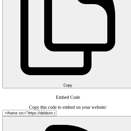
Copy
Embed Code
Copy this code to embed on your website: