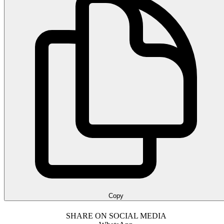
Copy
SHARE ON SOCIAL MEDIA