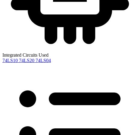
Integrated Circuits Used
74LS10
74LS20
74LS04