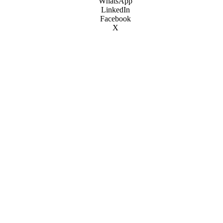
WhatsApp
LinkedIn
Facebook
X