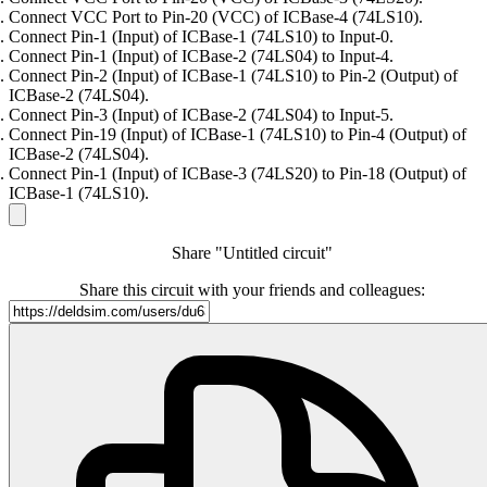
Connect VCC Port to Pin-20 (VCC) of ICBase-4 (74LS10).
Connect Pin-1 (Input) of ICBase-1 (74LS10) to Input-0.
Connect Pin-1 (Input) of ICBase-2 (74LS04) to Input-4.
Connect Pin-2 (Input) of ICBase-1 (74LS10) to Pin-2 (Output) of
ICBase-2 (74LS04).
Connect Pin-3 (Input) of ICBase-2 (74LS04) to Input-5.
Connect Pin-19 (Input) of ICBase-1 (74LS10) to Pin-4 (Output) of
ICBase-2 (74LS04).
Connect Pin-1 (Input) of ICBase-3 (74LS20) to Pin-18 (Output) of
ICBase-1 (74LS10).
Share "Untitled circuit"
Share this circuit with your friends and colleagues: