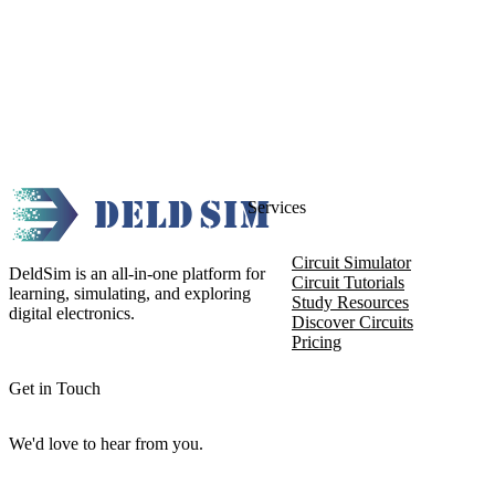
Services
Circuit Simulator
DeldSim is an all-in-one platform for
Circuit Tutorials
learning, simulating, and exploring
Study Resources
digital electronics.
Discover Circuits
Pricing
Get in Touch
We'd love to hear from you.