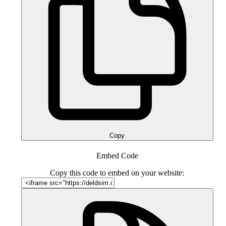
Copy
Embed Code
Copy this code to embed on your website: