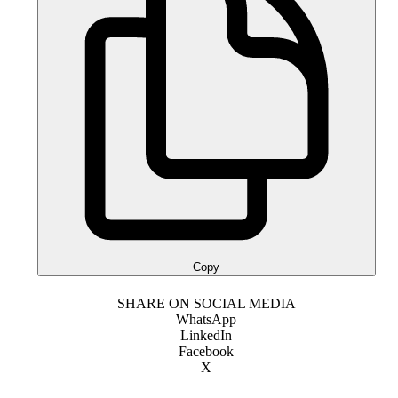
Copy
SHARE ON SOCIAL MEDIA
WhatsApp
LinkedIn
Facebook
X