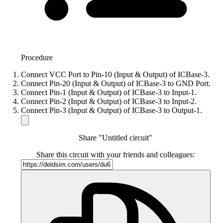
Procedure
Connect VCC Port to Pin-10 (Input & Output) of ICBase-3.
Connect Pin-20 (Input & Output) of ICBase-3 to GND Port.
Connect Pin-1 (Input & Output) of ICBase-3 to Input-1.
Connect Pin-2 (Input & Output) of ICBase-3 to Input-2.
Connect Pin-3 (Input & Output) of ICBase-3 to Output-1.
Share "Untitled circuit"
Share this circuit with your friends and colleagues: