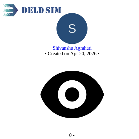
Untitled circuit
Shivanshu Agrahari
•
Created on Apr 20, 2026
•
0
•