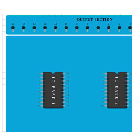
OUTPUT SECTION
15
14
13
12
11
10
9
8
7
6
5
4
1
20
1
2
2
19
2
1
IC BASE 1
IC BASE 2
3
18
3
1
4
17
4
1
5
16
5
1
6
15
6
1
7
14
7
1
8
13
8
1
9
12
9
1
10
11
10
1