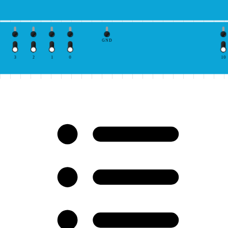
GND
3
2
1
0
10