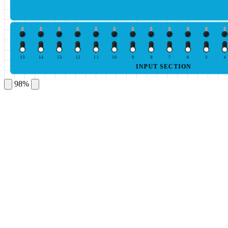
15
14
13
12
11
10
9
8
7
6
5
4
INPUT SECTION
98%