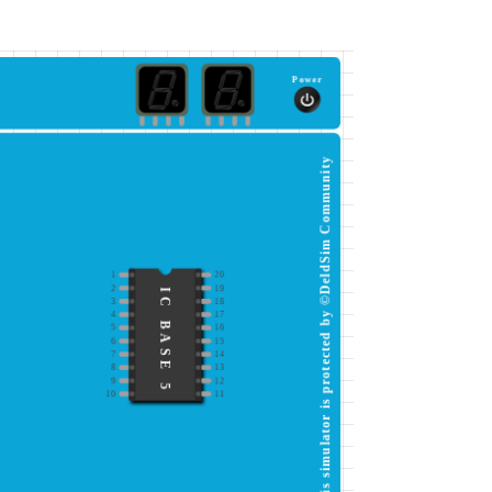
Power
This simulator is protected by ©DeldSim Community
1
20
2
19
IC BASE 5
3
18
4
17
5
16
6
15
7
14
8
13
9
12
10
11