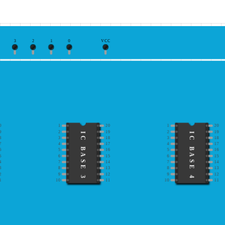
3
2
1
0
VCC
0
1
20
1
20
9
2
19
2
19
IC BASE 3
IC BASE 4
8
3
18
3
18
7
4
17
4
17
6
5
16
5
16
5
6
15
6
15
4
7
14
7
14
3
8
13
8
13
2
9
12
9
12
1
10
11
10
11