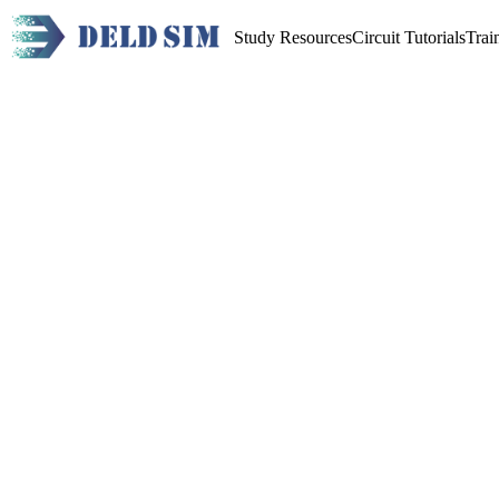
Study Resources
Circuit Tutorials
Trai