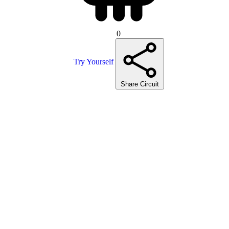
0
Try Yourself
Share Circuit