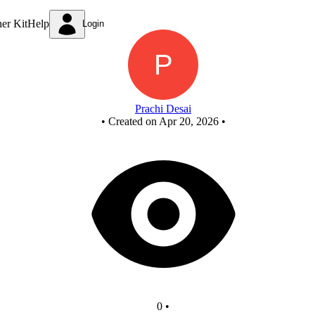
New Circuit
ner Kit
Help
Login
Prachi Desai
•
Created on Apr 20, 2026
•
0
•