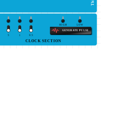
HIGH
LOW
GENERATE PULSE
5
1
0.5
CLOCK SECTION