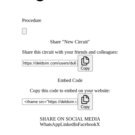
Procedure
Share "New Circuit"
Share this circuit with your friends and colleagues:
Copy
Embed Code
Copy this code to embed on your website:
Copy
SHARE ON SOCIAL MEDIA
WhatsApp
LinkedIn
Facebook
X