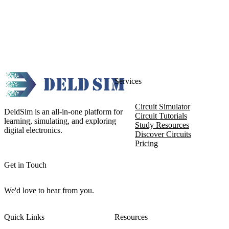
Services
Circuit Simulator
DeldSim is an all-in-one platform for
Circuit Tutorials
learning, simulating, and exploring
Study Resources
digital electronics.
Discover Circuits
Pricing
Get in Touch
We'd love to hear from you.
Quick Links
Resources