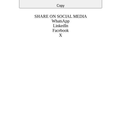
Copy
SHARE ON SOCIAL MEDIA
WhatsApp
LinkedIn
Facebook
X