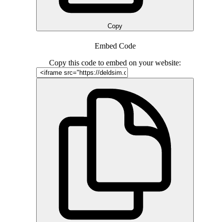
Copy
Embed Code
Copy this code to embed on your website: