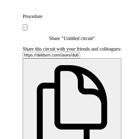
Procedure
Share "Untitled circuit"
Share this circuit with your friends and colleagues: