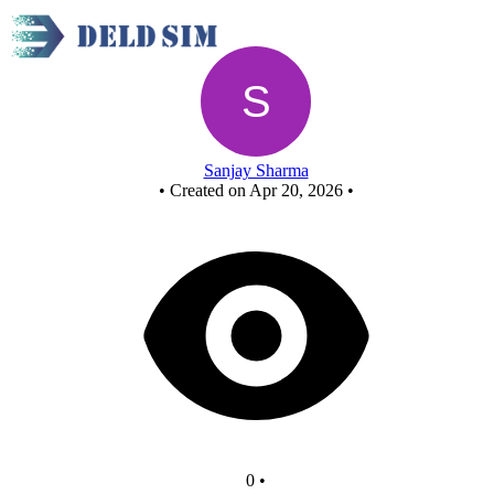
Untitled circuit
Sanjay Sharma
•
Created on Apr 20, 2026
•
0
•