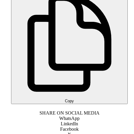
Copy
SHARE ON SOCIAL MEDIA
WhatsApp
LinkedIn
Facebook