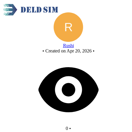
New Circuit
Rushi
•
Created on Apr 20, 2026
•
0
•