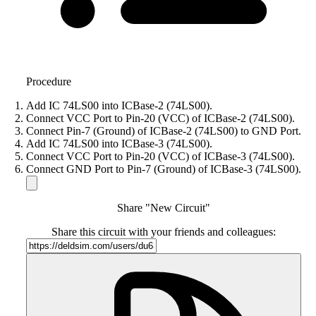
Procedure
Add IC 74LS00 into ICBase-2 (74LS00).
Connect VCC Port to Pin-20 (VCC) of ICBase-2 (74LS00).
Connect Pin-7 (Ground) of ICBase-2 (74LS00) to GND Port.
Add IC 74LS00 into ICBase-3 (74LS00).
Connect VCC Port to Pin-20 (VCC) of ICBase-3 (74LS00).
Connect GND Port to Pin-7 (Ground) of ICBase-3 (74LS00).
Share "New Circuit"
Share this circuit with your friends and colleagues: