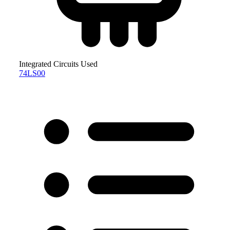
Integrated Circuits Used
74LS00