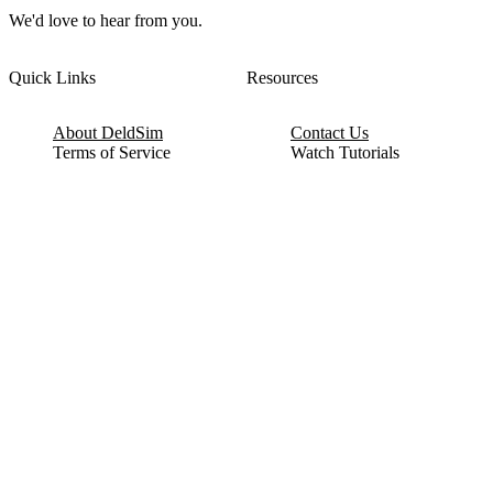
We'd love to hear from you.
Quick Links
Resources
About DeldSim
Contact Us
Terms of Service
Watch Tutorials
Privacy Policy
IC Datasheets
Terms of Website Use
Feedback
Refund & Cancellation
FAQ
Copyright © 2017-2026 DeldSim Community | All Rights Reserved
Welcome back! Please sign in to your account.
Email