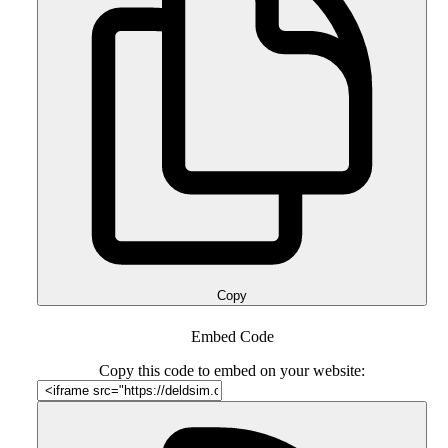
Copy
Embed Code
Copy this code to embed on your website: