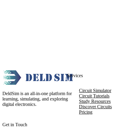
Services
Circuit Simulator
DeldSim is an all-in-one platform for
Circuit Tutorials
learning, simulating, and exploring
Study Resources
digital electronics.
Discover Circuits
Pricing
Get in Touch