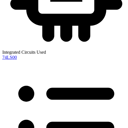
Integrated Circuits Used
74LS00