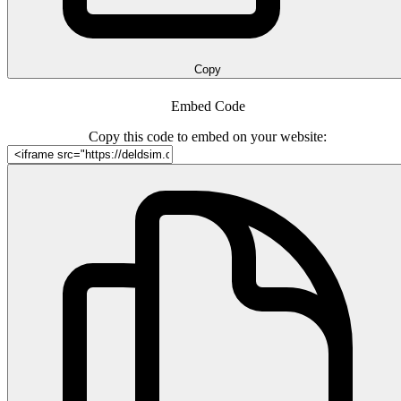
Copy
Embed Code
Copy this code to embed on your website: