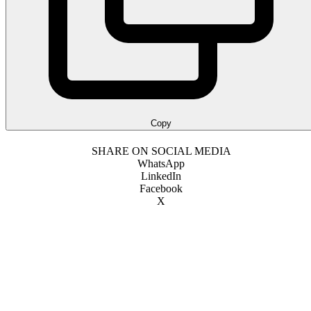
Copy
SHARE ON SOCIAL MEDIA
WhatsApp
LinkedIn
Facebook
X