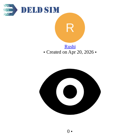
New Circuit
Rushi
•
Created on Apr 20, 2026
•
0
•