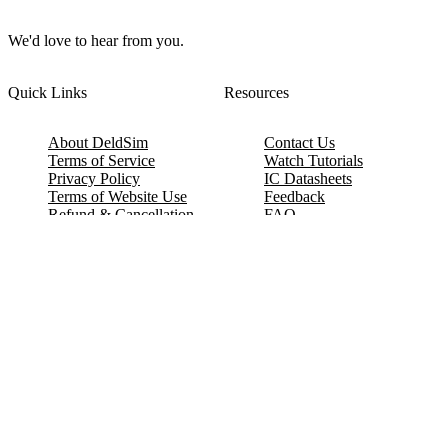
We'd love to hear from you.
Quick Links
Resources
About DeldSim
Contact Us
Terms of Service
Watch Tutorials
Privacy Policy
IC Datasheets
Terms of Website Use
Feedback
Refund & Cancellation
FAQ
Copyright © 2017-2026 DeldSim Community | All Rights Reserved
Welcome back! Please sign in to your account.
Email