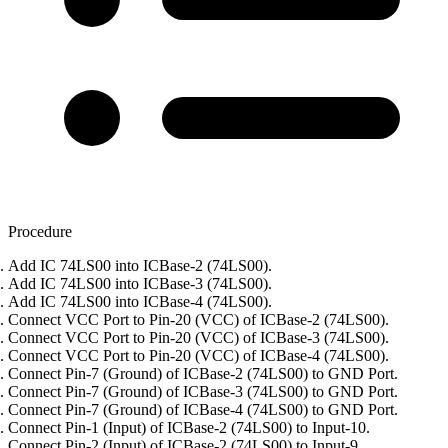
Procedure
Add IC 74LS00 into ICBase-2 (74LS00).
Add IC 74LS00 into ICBase-3 (74LS00).
Add IC 74LS00 into ICBase-4 (74LS00).
Connect VCC Port to Pin-20 (VCC) of ICBase-2 (74LS00).
Connect VCC Port to Pin-20 (VCC) of ICBase-3 (74LS00).
Connect VCC Port to Pin-20 (VCC) of ICBase-4 (74LS00).
Connect Pin-7 (Ground) of ICBase-2 (74LS00) to GND Port.
Connect Pin-7 (Ground) of ICBase-3 (74LS00) to GND Port.
Connect Pin-7 (Ground) of ICBase-4 (74LS00) to GND Port.
Connect Pin-1 (Input) of ICBase-2 (74LS00) to Input-10.
Connect Pin-2 (Input) of ICBase-2 (74LS00) to Input-9.