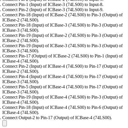
Connect Pin-1 (Input) of ICBase-3 (74LS00) to Input-8.
Connect Pin-2 (Input) of ICBase-3 (74LS00) to Input-9.
Connect Pin-18 (Input) of ICBase-2 (74LS00) to Pin-3 (Output) of
ICBase-2 (74LS00).
Connect Pin-18 (Input) of ICBase-3 (74LS00) to Pin-3 (Output) of
ICBase-3 (74LS00).
Connect Pin-19 (Input) of ICBase-2 (74LS00) to Pin-3 (Output) of
ICBase-2 (74LS00).
Connect Pin-19 (Input) of ICBase-3 (74LS00) to Pin-3 (Output) of
ICBase-3 (74LS00).
Connect Pin-17 (Output) of ICBase-2 (74LS00) to Pin-1 (Input) of
ICBase-4 (74LS00).
Connect Pin-2 (Input) of ICBase-4 (74LS00) to Pin-17 (Output) of
ICBase-2 (74LS00).
Connect Pin-4 (Input) of ICBase-4 (74LS00) to Pin-17 (Output) of
ICBase-3 (74LS00).
Connect Pin-5 (Input) of ICBase-4 (74LS00) to Pin-17 (Output) of
ICBase-3 (74LS00).
Connect Pin-19 (Input) of ICBase-4 (74LS00) to Pin-3 (Output) of
ICBase-4 (74LS00).
Connect Pin-18 (Input) of ICBase-4 (74LS00) to Pin-6 (Output) of
ICBase-4 (74LS00).
Connect Output-2 to Pin-17 (Output) of ICBase-4 (74LS00).