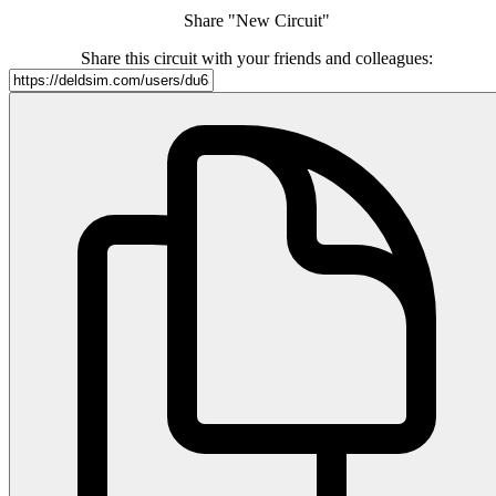
Share "New Circuit"
Share this circuit with your friends and colleagues: