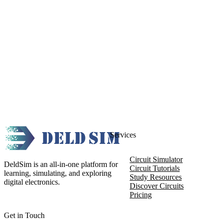
Services
Circuit Simulator
DeldSim is an all-in-one platform for
Circuit Tutorials
learning, simulating, and exploring
Study Resources
digital electronics.
Discover Circuits
Pricing
Get in Touch