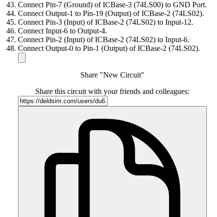
Connect Pin-7 (Ground) of ICBase-3 (74LS00) to GND Port.
Connect Output-1 to Pin-19 (Output) of ICBase-2 (74LS02).
Connect Pin-3 (Input) of ICBase-2 (74LS02) to Input-12.
Connect Input-6 to Output-4.
Connect Pin-2 (Input) of ICBase-2 (74LS02) to Input-6.
Connect Output-0 to Pin-1 (Output) of ICBase-2 (74LS02).
Share "New Circuit"
Share this circuit with your friends and colleagues: