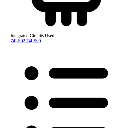
Integrated Circuits Used
74LS02
74LS00