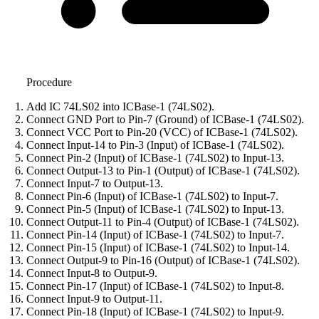
Procedure
Add IC 74LS02 into ICBase-1 (74LS02).
Connect GND Port to Pin-7 (Ground) of ICBase-1 (74LS02).
Connect VCC Port to Pin-20 (VCC) of ICBase-1 (74LS02).
Connect Input-14 to Pin-3 (Input) of ICBase-1 (74LS02).
Connect Pin-2 (Input) of ICBase-1 (74LS02) to Input-13.
Connect Output-13 to Pin-1 (Output) of ICBase-1 (74LS02).
Connect Input-7 to Output-13.
Connect Pin-6 (Input) of ICBase-1 (74LS02) to Input-7.
Connect Pin-5 (Input) of ICBase-1 (74LS02) to Input-13.
Connect Output-11 to Pin-4 (Output) of ICBase-1 (74LS02).
Connect Pin-14 (Input) of ICBase-1 (74LS02) to Input-7.
Connect Pin-15 (Input) of ICBase-1 (74LS02) to Input-14.
Connect Output-9 to Pin-16 (Output) of ICBase-1 (74LS02).
Connect Input-8 to Output-9.
Connect Pin-17 (Input) of ICBase-1 (74LS02) to Input-8.
Connect Input-9 to Output-11.
Connect Pin-18 (Input) of ICBase-1 (74LS02) to Input-9.