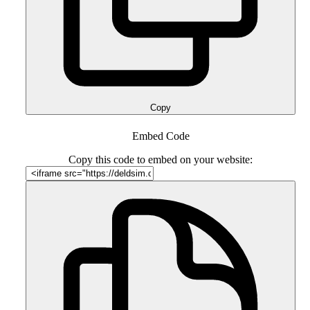
Copy
Embed Code
Copy this code to embed on your website: