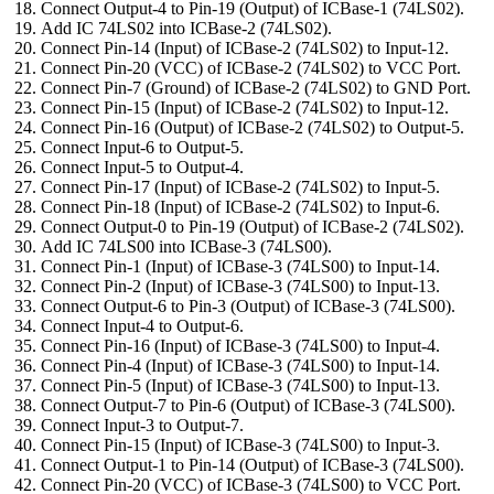
Connect Output-4 to Pin-19 (Output) of ICBase-1 (74LS02).
Add IC 74LS02 into ICBase-2 (74LS02).
Connect Pin-14 (Input) of ICBase-2 (74LS02) to Input-12.
Connect Pin-20 (VCC) of ICBase-2 (74LS02) to VCC Port.
Connect Pin-7 (Ground) of ICBase-2 (74LS02) to GND Port.
Connect Pin-15 (Input) of ICBase-2 (74LS02) to Input-12.
Connect Pin-16 (Output) of ICBase-2 (74LS02) to Output-5.
Connect Input-6 to Output-5.
Connect Input-5 to Output-4.
Connect Pin-17 (Input) of ICBase-2 (74LS02) to Input-5.
Connect Pin-18 (Input) of ICBase-2 (74LS02) to Input-6.
Connect Output-0 to Pin-19 (Output) of ICBase-2 (74LS02).
Add IC 74LS00 into ICBase-3 (74LS00).
Connect Pin-1 (Input) of ICBase-3 (74LS00) to Input-14.
Connect Pin-2 (Input) of ICBase-3 (74LS00) to Input-13.
Connect Output-6 to Pin-3 (Output) of ICBase-3 (74LS00).
Connect Input-4 to Output-6.
Connect Pin-16 (Input) of ICBase-3 (74LS00) to Input-4.
Connect Pin-4 (Input) of ICBase-3 (74LS00) to Input-14.
Connect Pin-5 (Input) of ICBase-3 (74LS00) to Input-13.
Connect Output-7 to Pin-6 (Output) of ICBase-3 (74LS00).
Connect Input-3 to Output-7.
Connect Pin-15 (Input) of ICBase-3 (74LS00) to Input-3.
Connect Output-1 to Pin-14 (Output) of ICBase-3 (74LS00).
Connect Pin-20 (VCC) of ICBase-3 (74LS00) to VCC Port.