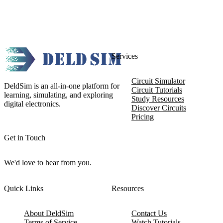
Services
Circuit Simulator
DeldSim is an all-in-one platform for
Circuit Tutorials
learning, simulating, and exploring
Study Resources
digital electronics.
Discover Circuits
Pricing
Get in Touch
We'd love to hear from you.
Quick Links
Resources
About DeldSim
Contact Us
Terms of Service
Watch Tutorials