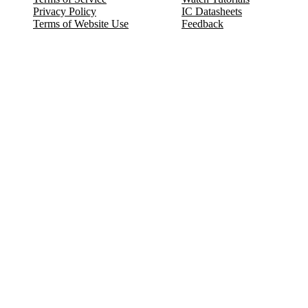
Privacy Policy
IC Datasheets
Terms of Website Use
Feedback
Refund & Cancellation
FAQ
Copyright © 2017-2026 DeldSim Community | All Rights Reserved
Welcome back! Please sign in to your account.
Email