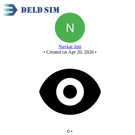
New Circuit
Navkar Jain
•
Created on Apr 20, 2026
•
0
•