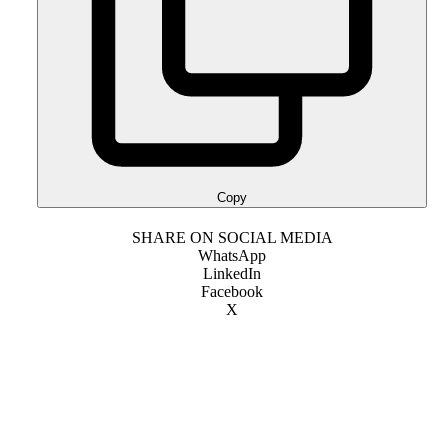
Copy
SHARE ON SOCIAL MEDIA
WhatsApp
LinkedIn
Facebook
X