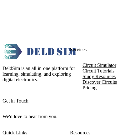
Services
Circuit Simulator
DeldSim is an all-in-one platform for
Circuit Tutorials
learning, simulating, and exploring
Study Resources
digital electronics.
Discover Circuits
Pricing
Get in Touch
We'd love to hear from you.
Quick Links
Resources