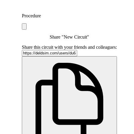
Procedure
Share "New Circuit"
Share this circuit with your friends and colleagues: