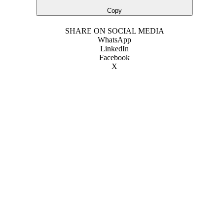
Copy
SHARE ON SOCIAL MEDIA
WhatsApp
LinkedIn
Facebook
X