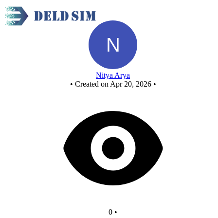
New Circuit
Nitya Arya
•
Created on Apr 20, 2026
•
0
•