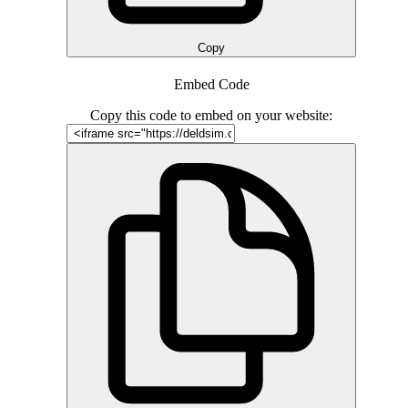
Copy
Embed Code
Copy this code to embed on your website: