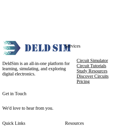
Services
Circuit Simulator
DeldSim is an all-in-one platform for
Circuit Tutorials
learning, simulating, and exploring
Study Resources
digital electronics.
Discover Circuits
Pricing
Get in Touch
We'd love to hear from you.
Quick Links
Resources