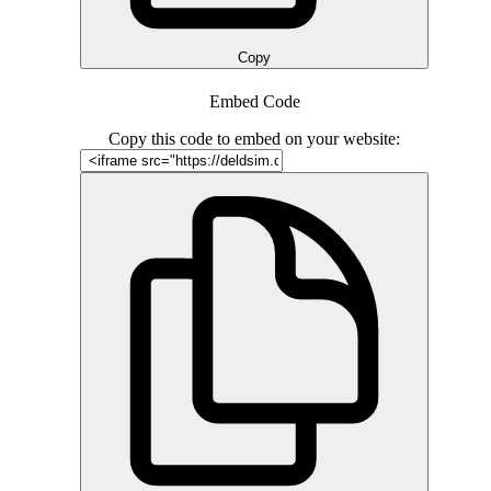
Copy
Embed Code
Copy this code to embed on your website: