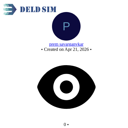
New Circuit
prem savarganvkar
•
Created on Apr 21, 2026
•
0
•