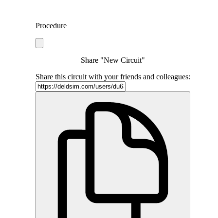
Procedure
Share "New Circuit"
Share this circuit with your friends and colleagues: