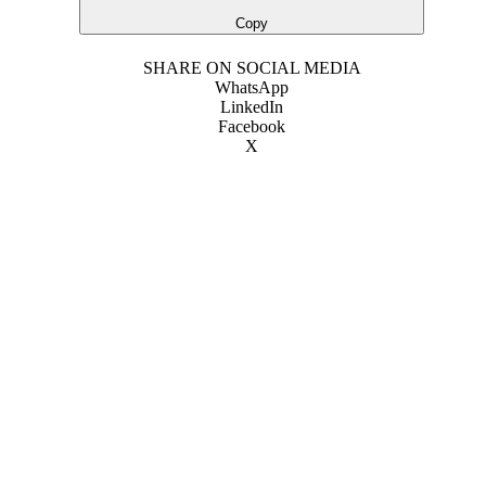
Copy
SHARE ON SOCIAL MEDIA
WhatsApp
LinkedIn
Facebook
X