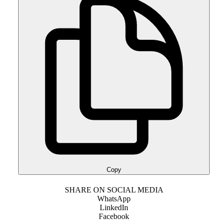
Copy
SHARE ON SOCIAL MEDIA
WhatsApp
LinkedIn
Facebook