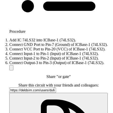
Procedure
Add IC 74LS32 into ICBase-1 (74LS32).
Connect GND Port to Pin-7 (Ground) of ICBase-1 (74LS32).
Connect VCC Port to Pin-20 (VCC) of ICBase-1 (74LS32).
Connect Input-1 to Pin-1 (Input) of ICBase-1 (74LS32).
Connect Input-2 to Pin-2 (Input) of ICBase-1 (74LS32).
Connect Output-3 to Pin-3 (Output) of ICBase-1 (74LS32).
Share "or gate"
Share this circuit with your friends and colleagues: