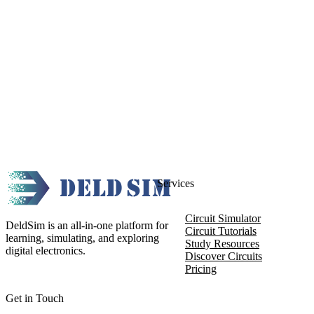
Services
Circuit Simulator
DeldSim is an all-in-one platform for
Circuit Tutorials
learning, simulating, and exploring
Study Resources
digital electronics.
Discover Circuits
Pricing
Get in Touch