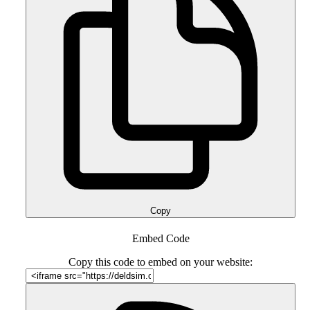
Copy
Embed Code
Copy this code to embed on your website: