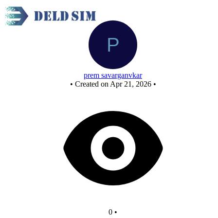
or gate
prem savarganvkar
•
Created on Apr 21, 2026
•
0
•