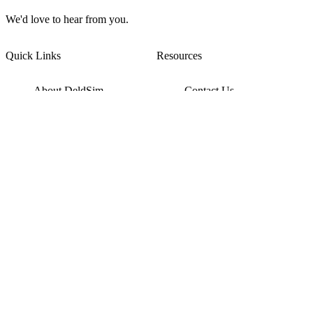
We'd love to hear from you.
Quick Links
Resources
About DeldSim
Contact Us
Terms of Service
Watch Tutorials
Privacy Policy
IC Datasheets
Terms of Website Use
Feedback
Refund & Cancellation
FAQ
Copyright © 2017-2026 DeldSim Community | All Rights Reserved
Welcome back! Please sign in to your account.
Email