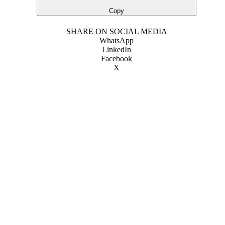
Copy
SHARE ON SOCIAL MEDIA
WhatsApp
LinkedIn
Facebook
X