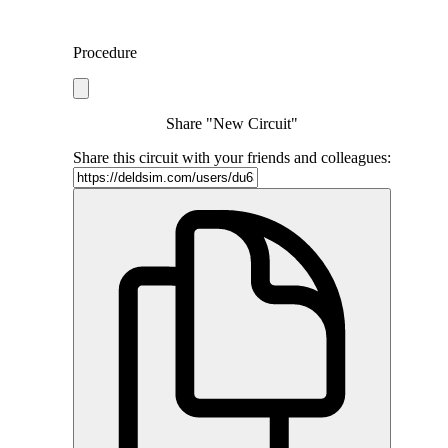
Procedure
Share "New Circuit"
Share this circuit with your friends and colleagues: