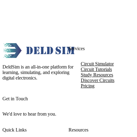
Services
Circuit Simulator
DeldSim is an all-in-one platform for
Circuit Tutorials
learning, simulating, and exploring
Study Resources
digital electronics.
Discover Circuits
Pricing
Get in Touch
We'd love to hear from you.
Quick Links
Resources