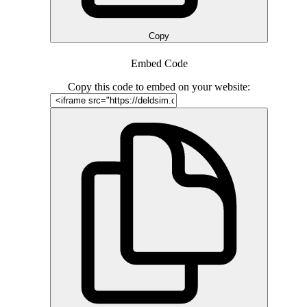
Copy
Embed Code
Copy this code to embed on your website: