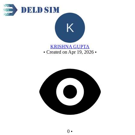
New Circuit
KRISHNA GUPTA
•
Created on Apr 19, 2026
•
0
•