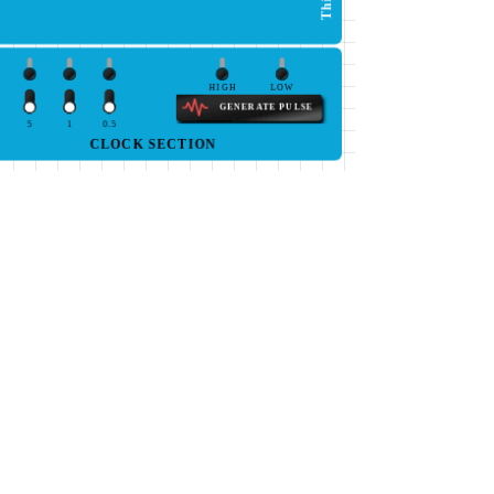
HIGH
LOW
GENERATE PULSE
5
1
0.5
CLOCK SECTION