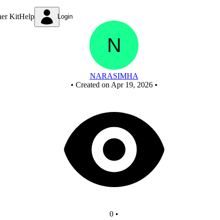
Untitled circuit
ner Kit
Help
Login
NARASIMHA
•
Created on Apr 19, 2026
•
0
•