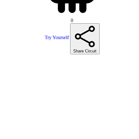
0
Try Yourself
Share Circuit