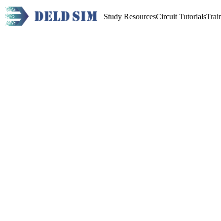
Study Resources
Circuit Tutorials
Trai