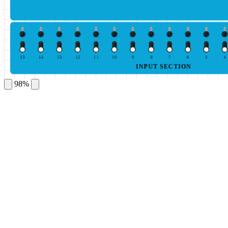
15
14
13
12
11
10
9
8
7
6
5
4
INPUT SECTION
98%