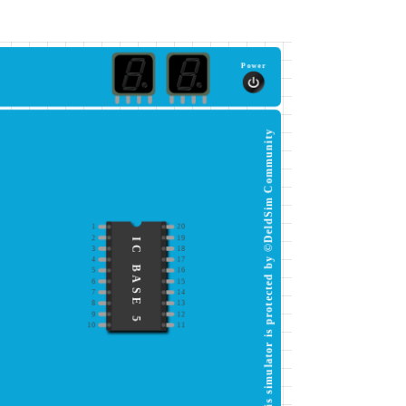
Power
This simulator is protected by ©DeldSim Community
1
20
2
19
IC BASE 5
3
18
4
17
5
16
6
15
7
14
8
13
9
12
10
11