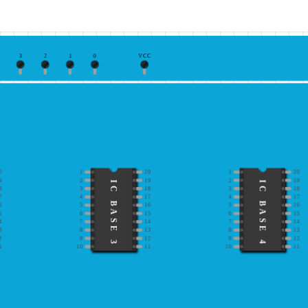
3
2
1
0
VCC
0
1
20
1
20
9
2
19
2
19
IC BASE 3
IC BASE 4
8
3
18
3
18
7
4
17
4
17
6
5
16
5
16
5
6
15
6
15
4
7
14
7
14
3
8
13
8
13
2
9
12
9
12
1
10
11
10
11