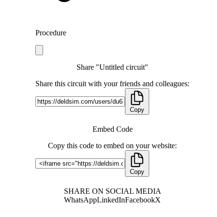
Procedure
Share "Untitled circuit"
Share this circuit with your friends and colleagues:
Copy
Embed Code
Copy this code to embed on your website:
Copy
SHARE ON SOCIAL MEDIA
WhatsApp
LinkedIn
Facebook
X