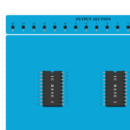
OUTPUT SECTION
15
14
13
12
11
10
9
8
7
6
5
4
1
20
1
2
2
19
2
1
IC BASE 1
IC BASE 2
3
18
3
1
4
17
4
1
5
16
5
1
6
15
6
1
7
14
7
1
8
13
8
1
9
12
9
1
10
11
10
1