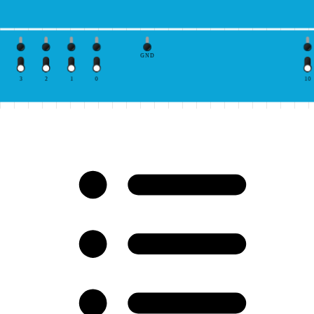
GND
3
2
1
0
10