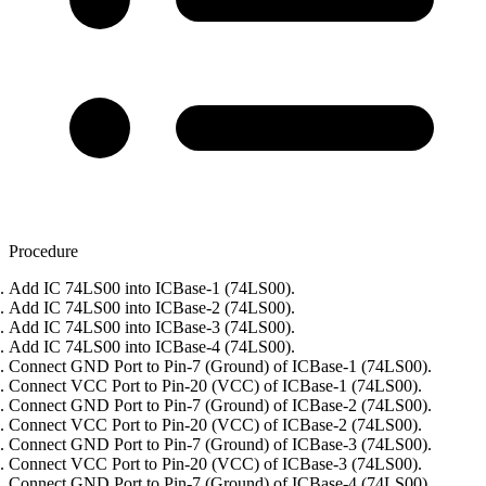
Procedure
Add IC 74LS00 into ICBase-1 (74LS00).
Add IC 74LS00 into ICBase-2 (74LS00).
Add IC 74LS00 into ICBase-3 (74LS00).
Add IC 74LS00 into ICBase-4 (74LS00).
Connect GND Port to Pin-7 (Ground) of ICBase-1 (74LS00).
Connect VCC Port to Pin-20 (VCC) of ICBase-1 (74LS00).
Connect GND Port to Pin-7 (Ground) of ICBase-2 (74LS00).
Connect VCC Port to Pin-20 (VCC) of ICBase-2 (74LS00).
Connect GND Port to Pin-7 (Ground) of ICBase-3 (74LS00).
Connect VCC Port to Pin-20 (VCC) of ICBase-3 (74LS00).
Connect GND Port to Pin-7 (Ground) of ICBase-4 (74LS00).