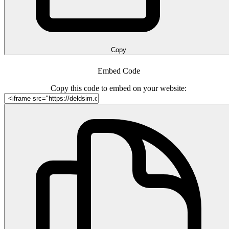
Copy
Embed Code
Copy this code to embed on your website: