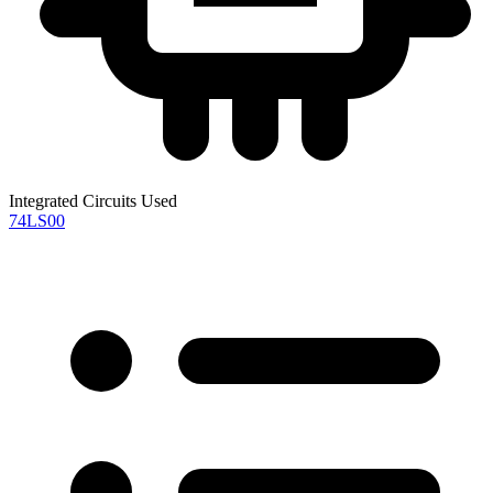
Integrated Circuits Used
74LS00