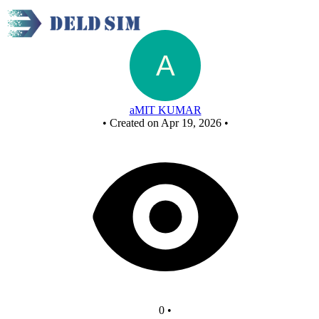
Untitled circuit
aMIT KUMAR
•
Created on Apr 19, 2026
•
0
•