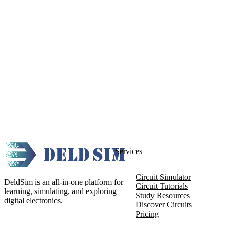
Services
Circuit Simulator
DeldSim is an all-in-one platform for
Circuit Tutorials
learning, simulating, and exploring
Study Resources
digital electronics.
Discover Circuits
Pricing