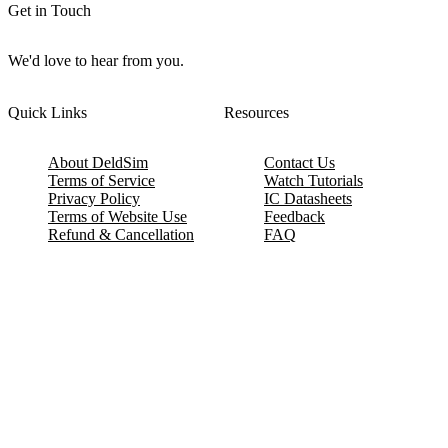
Get in Touch
We'd love to hear from you.
Quick Links
Resources
About DeldSim
Contact Us
Terms of Service
Watch Tutorials
Privacy Policy
IC Datasheets
Terms of Website Use
Feedback
Refund & Cancellation
FAQ
Copyright © 2017-2026 DeldSim Community | All Rights Reserved
Welcome back! Please sign in to your account.
Email