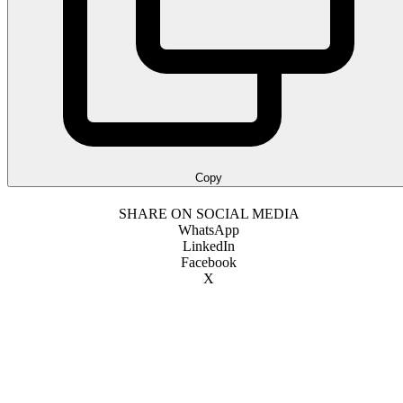
Copy
SHARE ON SOCIAL MEDIA
WhatsApp
LinkedIn
Facebook
X