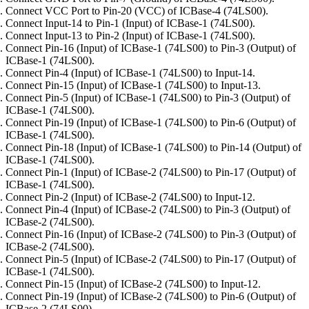
Connect VCC Port to Pin-20 (VCC) of ICBase-4 (74LS00).
Connect Input-14 to Pin-1 (Input) of ICBase-1 (74LS00).
Connect Input-13 to Pin-2 (Input) of ICBase-1 (74LS00).
Connect Pin-16 (Input) of ICBase-1 (74LS00) to Pin-3 (Output) of
ICBase-1 (74LS00).
Connect Pin-4 (Input) of ICBase-1 (74LS00) to Input-14.
Connect Pin-15 (Input) of ICBase-1 (74LS00) to Input-13.
Connect Pin-5 (Input) of ICBase-1 (74LS00) to Pin-3 (Output) of
ICBase-1 (74LS00).
Connect Pin-19 (Input) of ICBase-1 (74LS00) to Pin-6 (Output) of
ICBase-1 (74LS00).
Connect Pin-18 (Input) of ICBase-1 (74LS00) to Pin-14 (Output) of
ICBase-1 (74LS00).
Connect Pin-1 (Input) of ICBase-2 (74LS00) to Pin-17 (Output) of
ICBase-1 (74LS00).
Connect Pin-2 (Input) of ICBase-2 (74LS00) to Input-12.
Connect Pin-4 (Input) of ICBase-2 (74LS00) to Pin-3 (Output) of
ICBase-2 (74LS00).
Connect Pin-16 (Input) of ICBase-2 (74LS00) to Pin-3 (Output) of
ICBase-2 (74LS00).
Connect Pin-5 (Input) of ICBase-2 (74LS00) to Pin-17 (Output) of
ICBase-1 (74LS00).
Connect Pin-15 (Input) of ICBase-2 (74LS00) to Input-12.
Connect Pin-19 (Input) of ICBase-2 (74LS00) to Pin-6 (Output) of
ICBase-2 (74LS00).