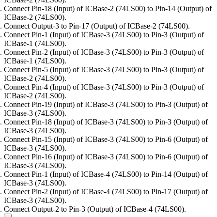
Connect Pin-18 (Input) of ICBase-2 (74LS00) to Pin-14 (Output) of
ICBase-2 (74LS00).
Connect Output-3 to Pin-17 (Output) of ICBase-2 (74LS00).
Connect Pin-1 (Input) of ICBase-3 (74LS00) to Pin-3 (Output) of
ICBase-1 (74LS00).
Connect Pin-2 (Input) of ICBase-3 (74LS00) to Pin-3 (Output) of
ICBase-1 (74LS00).
Connect Pin-5 (Input) of ICBase-3 (74LS00) to Pin-3 (Output) of
ICBase-2 (74LS00).
Connect Pin-4 (Input) of ICBase-3 (74LS00) to Pin-3 (Output) of
ICBase-2 (74LS00).
Connect Pin-19 (Input) of ICBase-3 (74LS00) to Pin-3 (Output) of
ICBase-3 (74LS00).
Connect Pin-18 (Input) of ICBase-3 (74LS00) to Pin-3 (Output) of
ICBase-3 (74LS00).
Connect Pin-15 (Input) of ICBase-3 (74LS00) to Pin-6 (Output) of
ICBase-3 (74LS00).
Connect Pin-16 (Input) of ICBase-3 (74LS00) to Pin-6 (Output) of
ICBase-3 (74LS00).
Connect Pin-1 (Input) of ICBase-4 (74LS00) to Pin-14 (Output) of
ICBase-3 (74LS00).
Connect Pin-2 (Input) of ICBase-4 (74LS00) to Pin-17 (Output) of
ICBase-3 (74LS00).
Connect Output-2 to Pin-3 (Output) of ICBase-4 (74LS00).