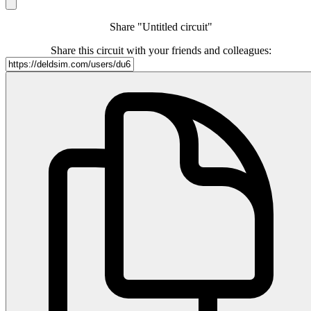
Share "Untitled circuit"
Share this circuit with your friends and colleagues: