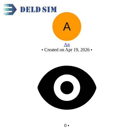
New Circuit
An
•
Created on Apr 19, 2026
•
0
•