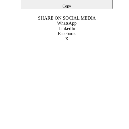
Copy
SHARE ON SOCIAL MEDIA
WhatsApp
LinkedIn
Facebook
X