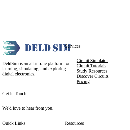
Services
Circuit Simulator
DeldSim is an all-in-one platform for
Circuit Tutorials
learning, simulating, and exploring
Study Resources
digital electronics.
Discover Circuits
Pricing
Get in Touch
We'd love to hear from you.
Quick Links
Resources