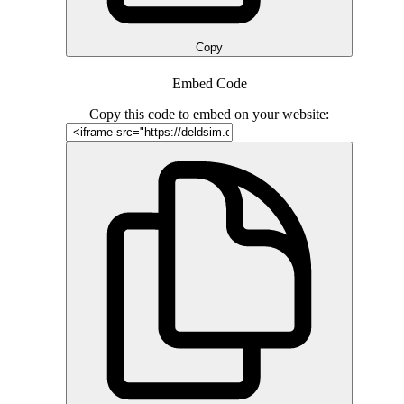
Copy
Embed Code
Copy this code to embed on your website: