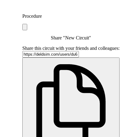
Procedure
Share "New Circuit"
Share this circuit with your friends and colleagues: