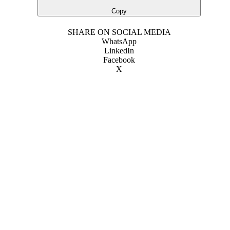
Copy
SHARE ON SOCIAL MEDIA
WhatsApp
LinkedIn
Facebook
X