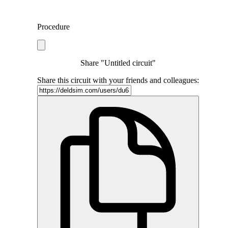
Procedure
Share "Untitled circuit"
Share this circuit with your friends and colleagues: