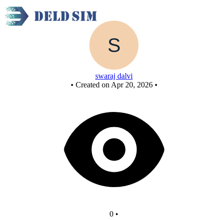
Untitled circuit
swaraj dalvi
•
Created on Apr 20, 2026
•
0
•