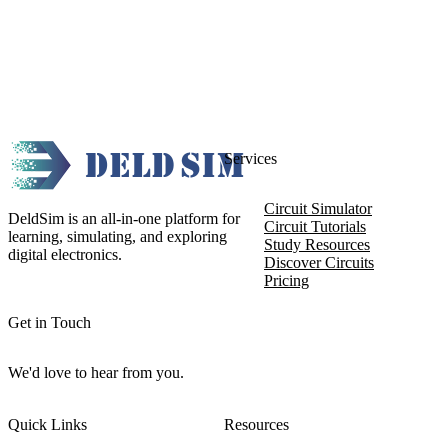
Services
Circuit Simulator
DeldSim is an all-in-one platform for
Circuit Tutorials
learning, simulating, and exploring
Study Resources
digital electronics.
Discover Circuits
Pricing
Get in Touch
We'd love to hear from you.
Quick Links
Resources