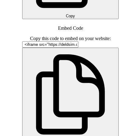
Copy
Embed Code
Copy this code to embed on your website: