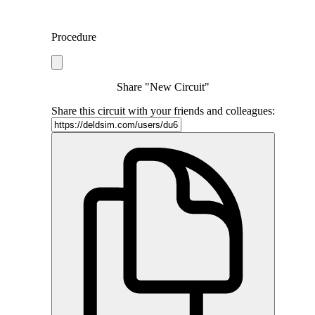
Procedure
Share "New Circuit"
Share this circuit with your friends and colleagues: