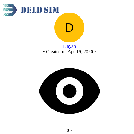
New Circuit
Dhyan
•
Created on Apr 19, 2026
•
0
•