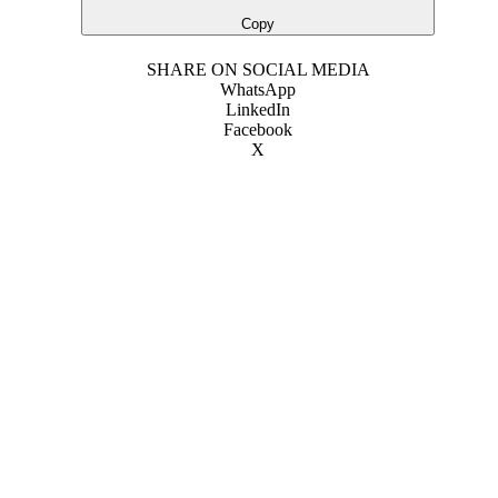
Copy
SHARE ON SOCIAL MEDIA
WhatsApp
LinkedIn
Facebook
X