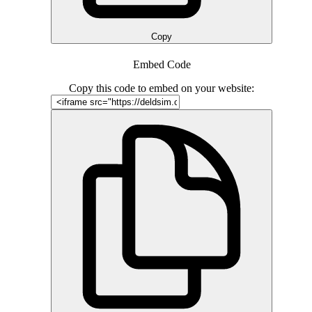
Copy
Embed Code
Copy this code to embed on your website: