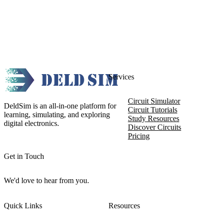
Services
Circuit Simulator
DeldSim is an all-in-one platform for
Circuit Tutorials
learning, simulating, and exploring
Study Resources
digital electronics.
Discover Circuits
Pricing
Get in Touch
We'd love to hear from you.
Quick Links
Resources