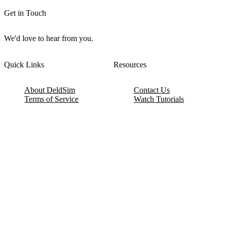
Get in Touch
We'd love to hear from you.
Quick Links
Resources
About DeldSim
Contact Us
Terms of Service
Watch Tutorials
Privacy Policy
IC Datasheets
Terms of Website Use
Feedback
Refund & Cancellation
FAQ
Copyright © 2017-2026 DeldSim Community | All Rights Reserved
Welcome back! Please sign in to your account.
Email