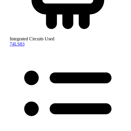
Integrated Circuits Used
74LS83