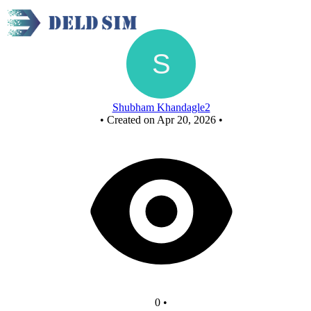
New Circuit
Shubham Khandagle2
•
Created on Apr 20, 2026
•
0
•