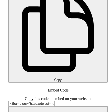
Copy
Embed Code
Copy this code to embed on your website: