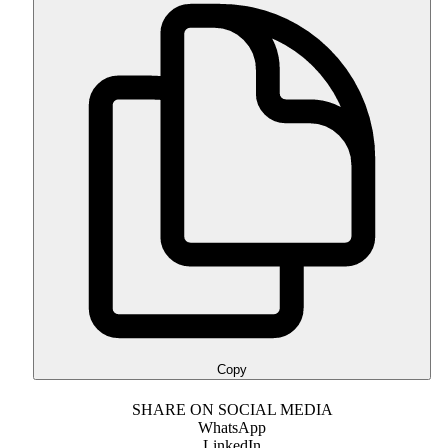
Copy
SHARE ON SOCIAL MEDIA
WhatsApp
LinkedIn