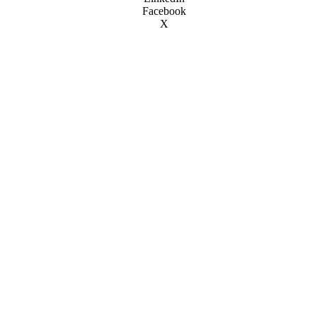
Facebook
X