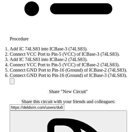
Procedure
Add IC 74LS83 into ICBase-3 (74LS83).
Connect VCC Port to Pin-5 (VCC) of ICBase-3 (74LS83).
Add IC 74LS83 into ICBase-2 (74LS83).
Connect VCC Port to Pin-5 (VCC) of ICBase-2 (74LS83).
Connect GND Port to Pin-16 (Ground) of ICBase-2 (74LS83).
Connect GND Port to Pin-16 (Ground) of ICBase-3 (74LS83).
Share "New Circuit"
Share this circuit with your friends and colleagues: