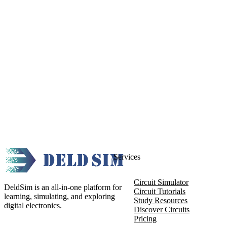
Services
Circuit Simulator
DeldSim is an all-in-one platform for
Circuit Tutorials
learning, simulating, and exploring
Study Resources
digital electronics.
Discover Circuits
Pricing