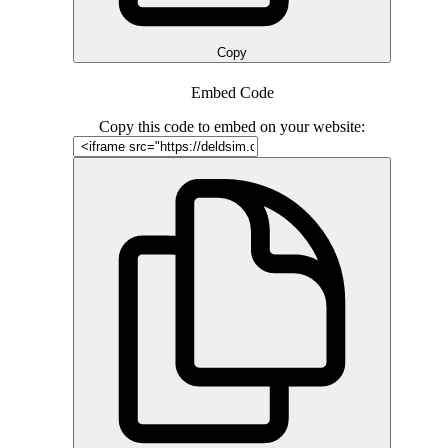
Copy
Embed Code
Copy this code to embed on your website: