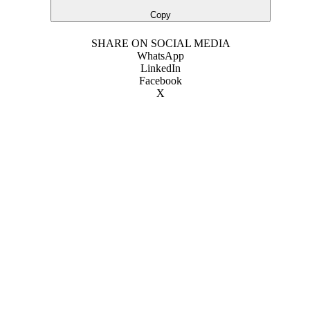
Copy
SHARE ON SOCIAL MEDIA
WhatsApp
LinkedIn
Facebook
X