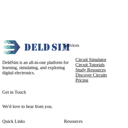
Services
Circuit Simulator
DeldSim is an all-in-one platform for
Circuit Tutorials
learning, simulating, and exploring
Study Resources
digital electronics.
Discover Circuits
Pricing
Get in Touch
We'd love to hear from you.
Quick Links
Resources