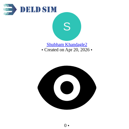
New Circuit
Shubham Khandagle2
•
Created on Apr 20, 2026
•
0
•