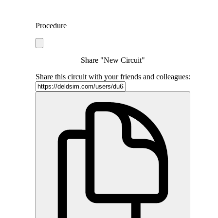
Procedure
Share "New Circuit"
Share this circuit with your friends and colleagues: