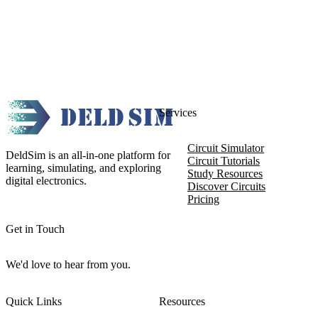
Services
Circuit Simulator
DeldSim is an all-in-one platform for
Circuit Tutorials
learning, simulating, and exploring
Study Resources
digital electronics.
Discover Circuits
Pricing
Get in Touch
We'd love to hear from you.
Quick Links
Resources