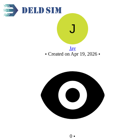
New Circuit
Jay
•
Created on Apr 19, 2026
•
0
•