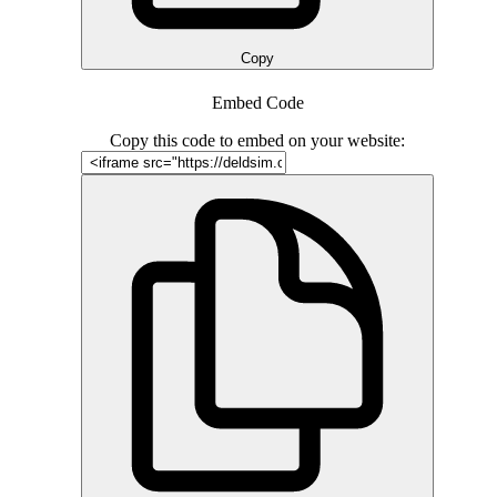
Copy
Embed Code
Copy this code to embed on your website: