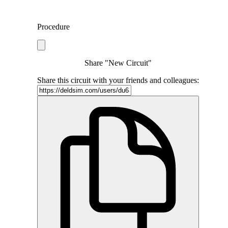
Procedure
Share "New Circuit"
Share this circuit with your friends and colleagues: