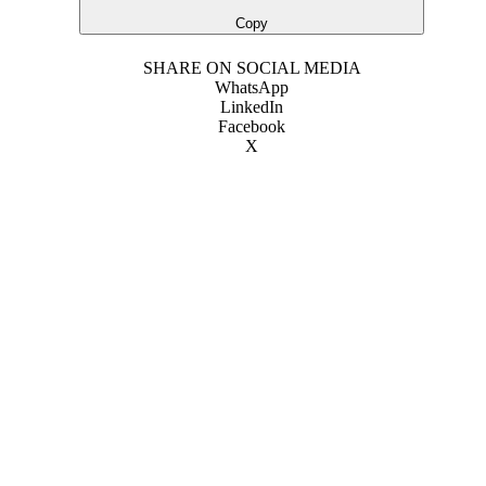
Copy
SHARE ON SOCIAL MEDIA
WhatsApp
LinkedIn
Facebook
X