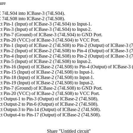
ure
 74LS04 into ICBase-3 (74LS04).
 74LS08 into ICBase-2 (74LS08).
t Pin-1 (Input) of ICBase-3 (74LS04) to Input-1.
t Pin-3 (Input) of ICBase-3 (74LS04) to Input-2.
t Pin-7 (Ground) of ICBase-3 (74LS04) to GND Port.
t Pin-20 (VCC) of ICBase-3 (74LS04) to VCC Port.
t Pin-1 (Input) of ICBase-2 (74LS08) to Pin-2 (Output) of ICBase-3 (
t Pin-2 (Input) of ICBase-2 (74LS08) to Pin-4 (Output) of ICBase-3 (
t Pin-4 (Input) of ICBase-2 (74LS08) to Pin-2 (Output) of ICBase-3 (
t Pin-5 (Input) of ICBase-2 (74LS08) to Input-2.
t Pin-16 (Input) of ICBase-2 (74LS08) to Pin-4 (Output) of ICBase-3
t Pin-15 (Input) of ICBase-2 (74LS08) to Input-1.
t Pin-18 (Input) of ICBase-2 (74LS08) to Input-1.
t Pin-19 (Input) of ICBase-2 (74LS08) to Input-2.
t Pin-7 (Ground) of ICBase-2 (74LS08) to GND Port.
t Pin-20 (VCC) of ICBase-2 (74LS08) to VCC Port.
t Output-1 to Pin-3 (Output) of ICBase-2 (74LS08).
t Output-2 to Pin-6 (Output) of ICBase-2 (74LS08).
t Output-3 to Pin-14 (Output) of ICBase-2 (74LS08).
t Output-4 to Pin-17 (Output) of ICBase-2 (74LS08).
Share "Untitled circuit"