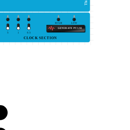
HIGH
LOW
GENERATE PULSE
5
1
0.5
CLOCK SECTION