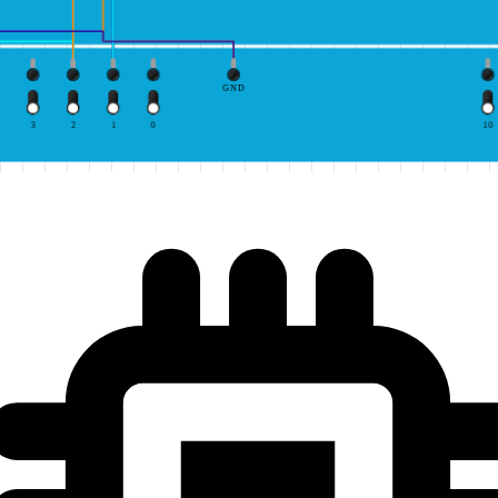
GND
3
2
1
0
10