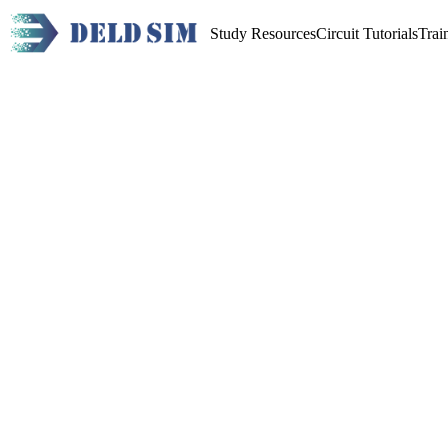
Study Resources
Circuit Tutorials
Trai