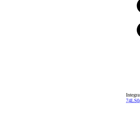
Integra
74LS