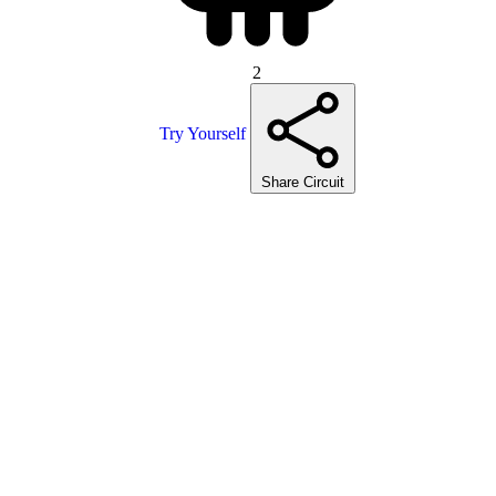
2
Try Yourself
Share Circuit