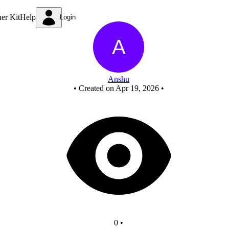
Untitled circuit
ner Kit
Help
Login
Anshu
•
Created on Apr 19, 2026
•
0
•