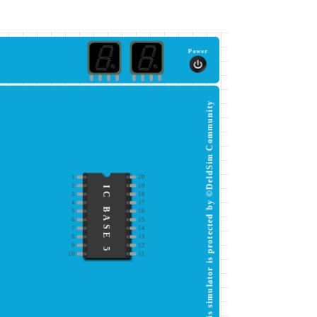
Power
This simulator is protected by ©DeldSim Community
1
20
2
19
IC BASE 5
3
18
4
17
5
16
6
15
7
14
8
13
9
12
10
11