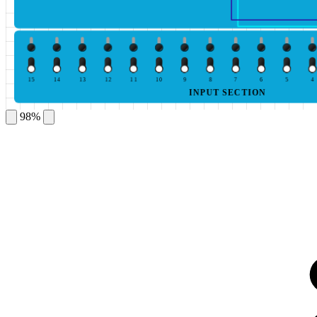
15
14
13
12
11
10
9
8
7
6
5
4
INPUT SECTION
98%