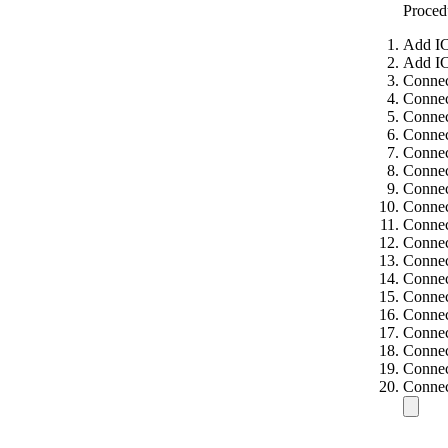
Proced
Add IC
Add IC
Connec
Connec
Connec
Connec
Connec
Connec
Connec
Connec
Connec
Connec
Connec
Connec
Connec
Connec
Connec
Connec
Connec
Connec