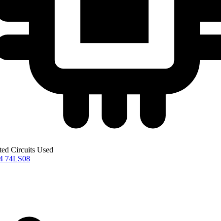
ted Circuits Used
04
74LS08