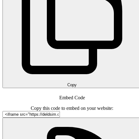
Copy
Embed Code
Copy this code to embed on your website: