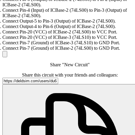
ICBase-2 (74LS00).
Connect Pin-4 (Input) of ICBase-2 (74LS00) to Pin-3 (Output) of
ICBase-2 (74LS00).
Connect Output-5 to Pin-3 (Output) of ICBase-2 (74LS00).
Connect Output-4 to Pin-6 (Output) of ICBase-2 (74LS00).
Connect Pin-20 (VCC) of ICBase-2 (74LS00) to VCC Port.
Connect Pin-20 (VCC) of ICBase-3 (74LS10) to VCC Port.
Connect Pin-7 (Ground) of ICBase-3 (74LS10) to GND Port.
Connect Pin-7 (Ground) of ICBase-2 (74LS00) to GND Port.
Share "New Circuit"
Share this circuit with your friends and colleagues: