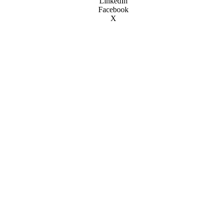
LinkedIn
Facebook
X