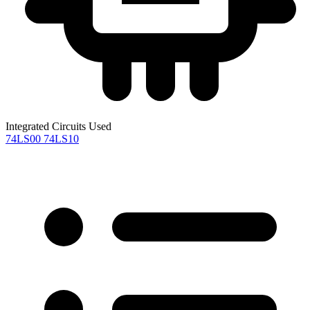
Integrated Circuits Used
74LS00
74LS10