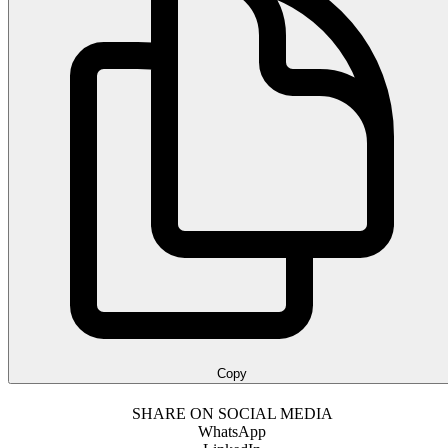
Copy
SHARE ON SOCIAL MEDIA
WhatsApp