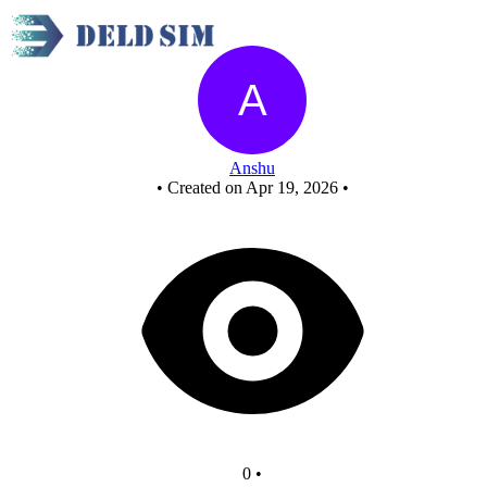
New Circuit
Anshu
•
Created on Apr 19, 2026
•
0
•