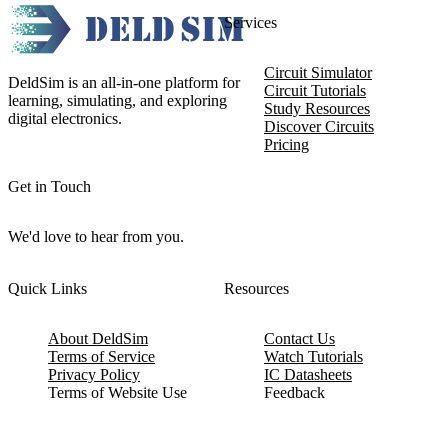
Services
Circuit Simulator
DeldSim is an all-in-one platform for
Circuit Tutorials
learning, simulating, and exploring
Study Resources
digital electronics.
Discover Circuits
Pricing
Get in Touch
We'd love to hear from you.
Quick Links
Resources
About DeldSim
Contact Us
Terms of Service
Watch Tutorials
Privacy Policy
IC Datasheets
Terms of Website Use
Feedback
Refund & Cancellation
FAQ