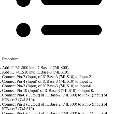
Procedure
Add IC 74LS00 into ICBase-2 (74LS00).
Add IC 74LS10 into ICBase-3 (74LS10).
Connect Pin-2 (Input) of ICBase-3 (74LS10) to Input-2.
Connect Pin-4 (Input) of ICBase-3 (74LS10) to Input-1.
Connect Pin-3 (Input) of ICBase-3 (74LS10) to Input-0.
Connect Pin-19 (Input) of ICBase-3 (74LS10) to Input-0.
Connect Pin-6 (Output) of ICBase-2 (74LS00) to Pin-1 (Input) of
ICBase-3 (74LS10).
Connect Pin-3 (Output) of ICBase-2 (74LS00) to Pin-5 (Input) of
ICBase-3 (74LS10).
Connect Pin-6 (Output) of ICBase-2 (74LS00) to Pin-2 (Input) of