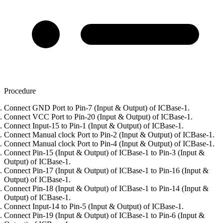
Procedure
Connect GND Port to Pin-7 (Input & Output) of ICBase-1.
Connect VCC Port to Pin-20 (Input & Output) of ICBase-1.
Connect Input-15 to Pin-1 (Input & Output) of ICBase-1.
Connect Manual clock Port to Pin-2 (Input & Output) of ICBase-1.
Connect Manual clock Port to Pin-4 (Input & Output) of ICBase-1.
Connect Pin-15 (Input & Output) of ICBase-1 to Pin-3 (Input &
Output) of ICBase-1.
Connect Pin-17 (Input & Output) of ICBase-1 to Pin-16 (Input &
Output) of ICBase-1.
Connect Pin-18 (Input & Output) of ICBase-1 to Pin-14 (Input &
Output) of ICBase-1.
Connect Input-14 to Pin-5 (Input & Output) of ICBase-1.
Connect Pin-19 (Input & Output) of ICBase-1 to Pin-6 (Input &