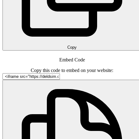
Copy
Embed Code
Copy this code to embed on your website: