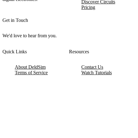
Discover Circuits
Pricing
Get in Touch
We'd love to hear from you.
Quick Links
Resources
About DeldSim
Contact Us
Terms of Service
Watch Tutorials
Privacy Policy
IC Datasheets
Terms of Website Use
Feedback
Refund & Cancellation
FAQ
Copyright © 2017-2026 DeldSim Community | All Rights Reserved
Welcome back! Please sign in to your account.
Email