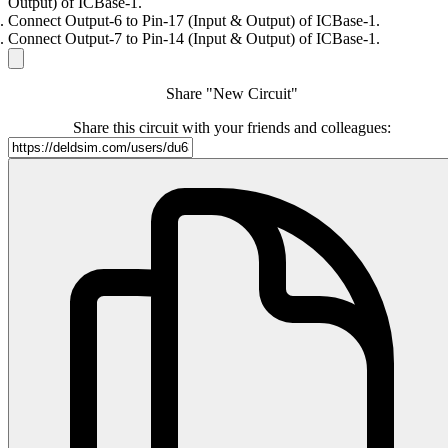
Output) of ICBase-1.
Connect Output-6 to Pin-17 (Input & Output) of ICBase-1.
Connect Output-7 to Pin-14 (Input & Output) of ICBase-1.
Share "New Circuit"
Share this circuit with your friends and colleagues: