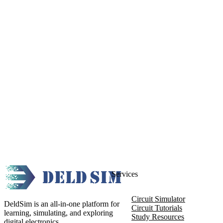
Services
Circuit Simulator
DeldSim is an all-in-one platform for
Circuit Tutorials
learning, simulating, and exploring
Study Resources
digital electronics.