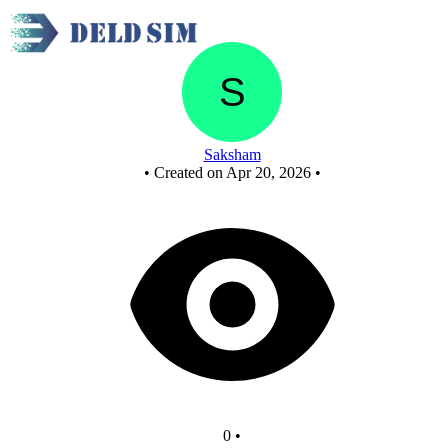
New Circuit
Saksham
•
Created on Apr 20, 2026
•
0
•