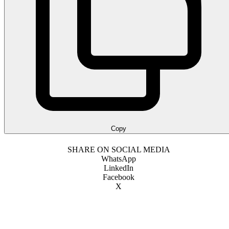
Copy
SHARE ON SOCIAL MEDIA
WhatsApp
LinkedIn
Facebook
X