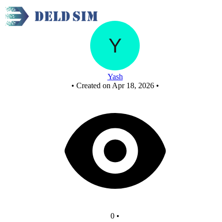
New Circuit
Yash
•
Created on Apr 18, 2026
•
0
•