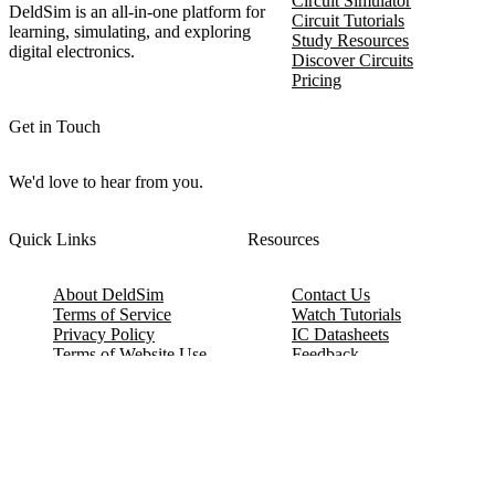
Circuit Simulator
DeldSim is an all-in-one platform for
Circuit Tutorials
learning, simulating, and exploring
Study Resources
digital electronics.
Discover Circuits
Pricing
Get in Touch
We'd love to hear from you.
Quick Links
Resources
About DeldSim
Contact Us
Terms of Service
Watch Tutorials
Privacy Policy
IC Datasheets
Terms of Website Use
Feedback
Refund & Cancellation
FAQ
Copyright © 2017-2026 DeldSim Community | All Rights Reserved