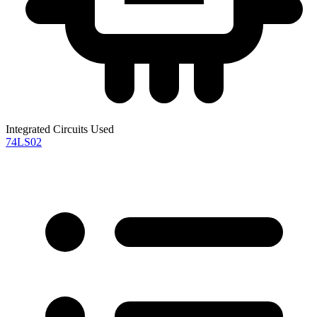
Integrated Circuits Used
74LS02