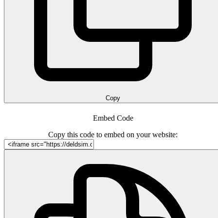
Copy
Embed Code
Copy this code to embed on your website: