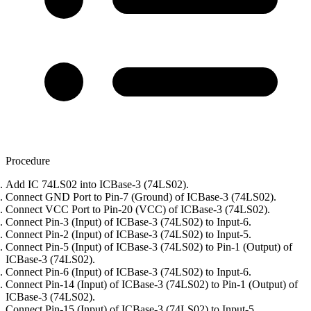
Procedure
Add IC 74LS02 into ICBase-3 (74LS02).
Connect GND Port to Pin-7 (Ground) of ICBase-3 (74LS02).
Connect VCC Port to Pin-20 (VCC) of ICBase-3 (74LS02).
Connect Pin-3 (Input) of ICBase-3 (74LS02) to Input-6.
Connect Pin-2 (Input) of ICBase-3 (74LS02) to Input-5.
Connect Pin-5 (Input) of ICBase-3 (74LS02) to Pin-1 (Output) of
ICBase-3 (74LS02).
Connect Pin-6 (Input) of ICBase-3 (74LS02) to Input-6.
Connect Pin-14 (Input) of ICBase-3 (74LS02) to Pin-1 (Output) of
ICBase-3 (74LS02).
Connect Pin-15 (Input) of ICBase-3 (74LS02) to Input-5.