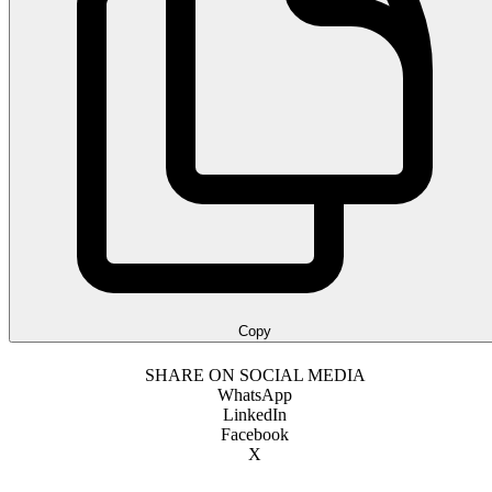
Copy
SHARE ON SOCIAL MEDIA
WhatsApp
LinkedIn
Facebook
X