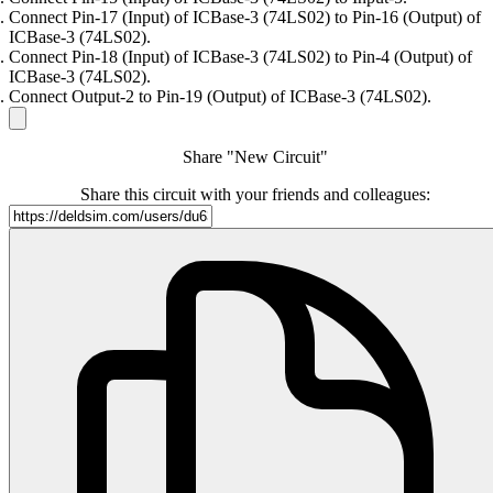
Connect Pin-17 (Input) of ICBase-3 (74LS02) to Pin-16 (Output) of
ICBase-3 (74LS02).
Connect Pin-18 (Input) of ICBase-3 (74LS02) to Pin-4 (Output) of
ICBase-3 (74LS02).
Connect Output-2 to Pin-19 (Output) of ICBase-3 (74LS02).
Share "New Circuit"
Share this circuit with your friends and colleagues: