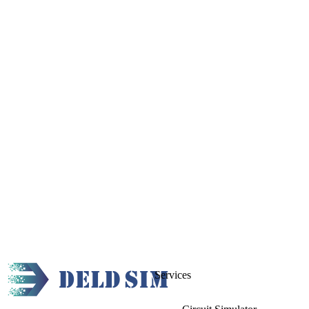
Services