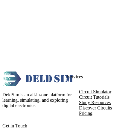
Services
Circuit Simulator
DeldSim is an all-in-one platform for
Circuit Tutorials
learning, simulating, and exploring
Study Resources
digital electronics.
Discover Circuits
Pricing
Get in Touch