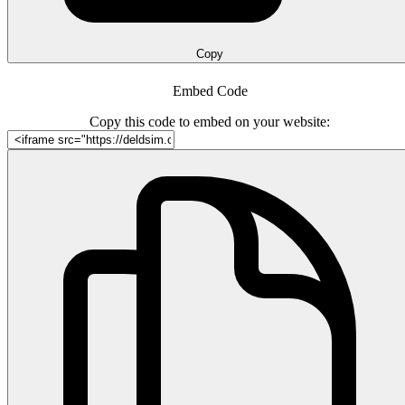
Copy
Embed Code
Copy this code to embed on your website: