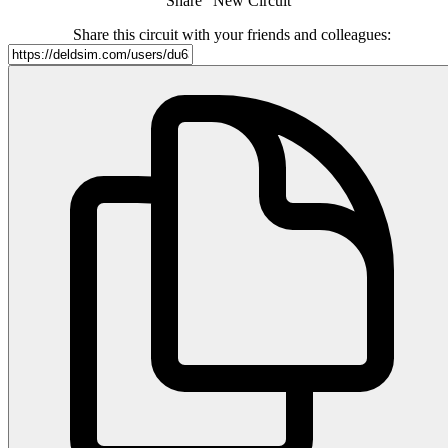
Share "New Circuit"
Share this circuit with your friends and colleagues: