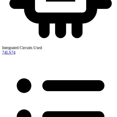
Integrated Circuits Used
74LS74