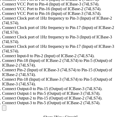
Connect VCC Port to Pin-4 (Input) of ICBase-3 (74LS74).
Connect VCC Port to Pin-16 (Input) of ICBase-2 (74LS74).
Connect VCC Port to Pin-16 (Input) of ICBase-3 (74LS74).
Connect Clock port of 1Hz frequency to Pin-3 (Input) of ICBase-2
(74LS74).
Connect Clock port of 1Hz frequency to Pin-17 (Input) of ICBase-2
(74LS74).
Connect Clock port of 1Hz frequency to Pin-3 (Input) of ICBase-3
(74LS74).
Connect Clock port of 1Hz frequency to Pin-17 (Input) of ICBase-3
(74LS74).
Connect Input-0 to Pin-2 (Input) of ICBase-2 (74LS74).
Connect Pin-18 (Input) of ICBase-2 (74LS74) to Pin-5 (Output) of
ICBase-2 (74LS74).
Connect Pin-2 (Input) of ICBase-3 (74LS74) to Pin-15 (Output) of
ICBase-2 (74LS74).
Connect Pin-18 (Input) of ICBase-3 (74LS74) to Pin-5 (Output) of
ICBase-3 (74LS74).
Connect Output-0 to Pin-15 (Output) of ICBase-3 (74LS74).
Connect Output-1 to Pin-5 (Output) of ICBase-3 (74LS74).
Connect Output-2 to Pin-15 (Output) of ICBase-2 (74LS74).
Connect Output-3 to Pin-5 (Output) of ICBase-2 (74LS74).