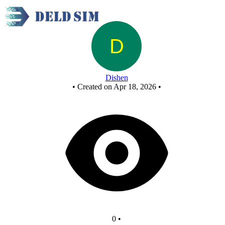
New Circuit
Dishen
•
Created on Apr 18, 2026
•
0
•