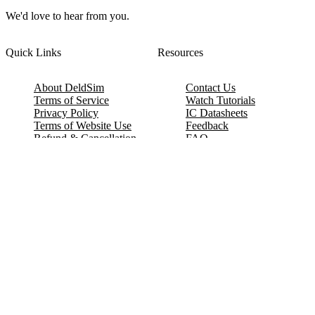
We'd love to hear from you.
Quick Links
Resources
About DeldSim
Contact Us
Terms of Service
Watch Tutorials
Privacy Policy
IC Datasheets
Terms of Website Use
Feedback
Refund & Cancellation
FAQ
Copyright © 2017-2026 DeldSim Community | All Rights Reserved
Welcome back! Please sign in to your account.
Email