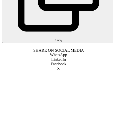
Copy
SHARE ON SOCIAL MEDIA
WhatsApp
LinkedIn
Facebook
X