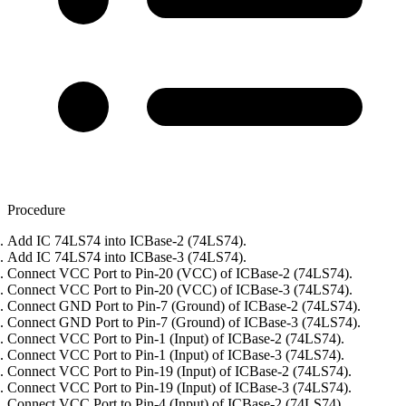
Procedure
Add IC 74LS74 into ICBase-2 (74LS74).
Add IC 74LS74 into ICBase-3 (74LS74).
Connect VCC Port to Pin-20 (VCC) of ICBase-2 (74LS74).
Connect VCC Port to Pin-20 (VCC) of ICBase-3 (74LS74).
Connect GND Port to Pin-7 (Ground) of ICBase-2 (74LS74).
Connect GND Port to Pin-7 (Ground) of ICBase-3 (74LS74).
Connect VCC Port to Pin-1 (Input) of ICBase-2 (74LS74).
Connect VCC Port to Pin-1 (Input) of ICBase-3 (74LS74).
Connect VCC Port to Pin-19 (Input) of ICBase-2 (74LS74).
Connect VCC Port to Pin-19 (Input) of ICBase-3 (74LS74).
Connect VCC Port to Pin-4 (Input) of ICBase-2 (74LS74).