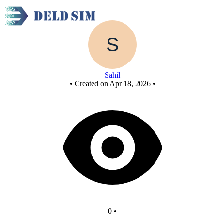
Untitled circuit
Sahil
•
Created on Apr 18, 2026
•
0
•