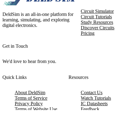
Circuit Simulator
DeldSim is an all-in-one platform for
Circuit Tutorials
learning, simulating, and exploring
Study Resources
digital electronics.
Discover Circuits
Pricing
Get in Touch
We'd love to hear from you.
Quick Links
Resources
About DeldSim
Contact Us
Terms of Service
Watch Tutorials
Privacy Policy
IC Datasheets
Terms of Website Use
Feedback
Refund & Cancellation
FAQ
Copyright © 2017-2026 DeldSim Community | All Rights Reserved