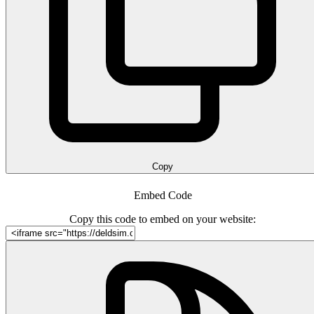
Copy
Embed Code
Copy this code to embed on your website: