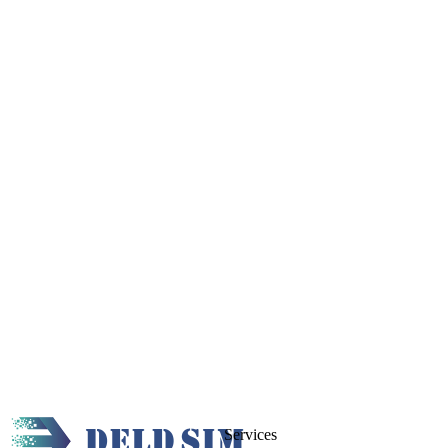
Services