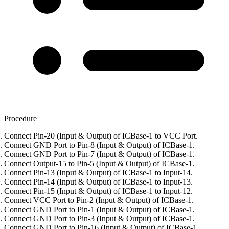
Procedure
Connect Pin-20 (Input & Output) of ICBase-1 to VCC Port.
Connect GND Port to Pin-8 (Input & Output) of ICBase-1.
Connect GND Port to Pin-7 (Input & Output) of ICBase-1.
Connect Output-15 to Pin-5 (Input & Output) of ICBase-1.
Connect Pin-13 (Input & Output) of ICBase-1 to Input-14.
Connect Pin-14 (Input & Output) of ICBase-1 to Input-13.
Connect Pin-15 (Input & Output) of ICBase-1 to Input-12.
Connect VCC Port to Pin-2 (Input & Output) of ICBase-1.
Connect GND Port to Pin-1 (Input & Output) of ICBase-1.
Connect GND Port to Pin-3 (Input & Output) of ICBase-1.
Connect GND Port to Pin-16 (Input & Output) of ICBase-1.