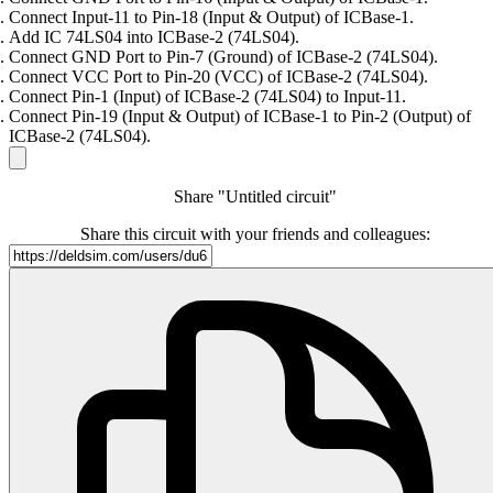
Connect Input-11 to Pin-18 (Input & Output) of ICBase-1.
Add IC 74LS04 into ICBase-2 (74LS04).
Connect GND Port to Pin-7 (Ground) of ICBase-2 (74LS04).
Connect VCC Port to Pin-20 (VCC) of ICBase-2 (74LS04).
Connect Pin-1 (Input) of ICBase-2 (74LS04) to Input-11.
Connect Pin-19 (Input & Output) of ICBase-1 to Pin-2 (Output) of
ICBase-2 (74LS04).
Share "Untitled circuit"
Share this circuit with your friends and colleagues: