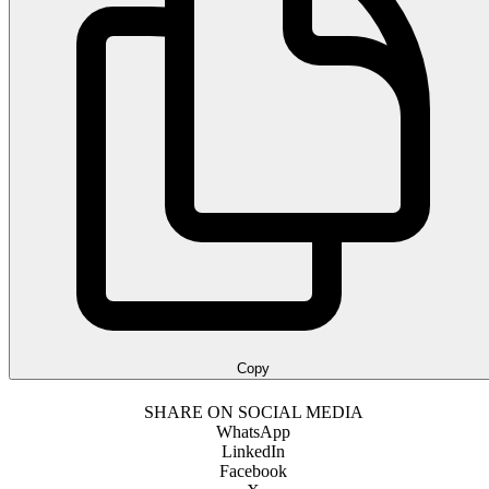
Copy
SHARE ON SOCIAL MEDIA
WhatsApp
LinkedIn
Facebook