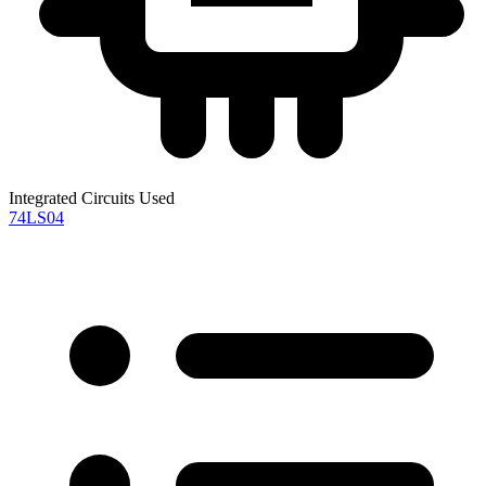
Integrated Circuits Used
74LS04