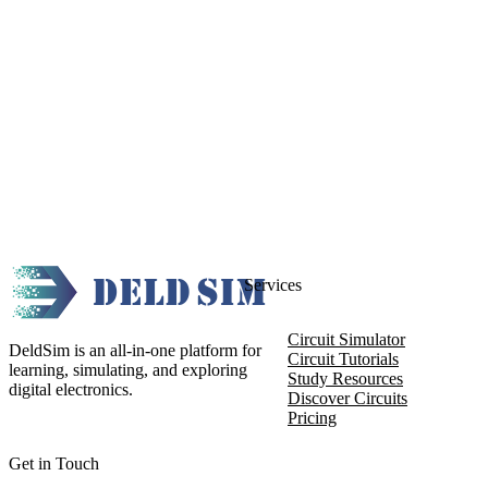
Services
Circuit Simulator
DeldSim is an all-in-one platform for
Circuit Tutorials
learning, simulating, and exploring
Study Resources
digital electronics.
Discover Circuits
Pricing
Get in Touch