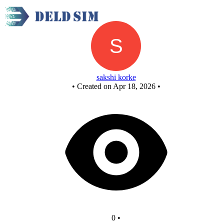
AND GATE CIR
sakshi korke
•
Created on Apr 18, 2026
•
0
•