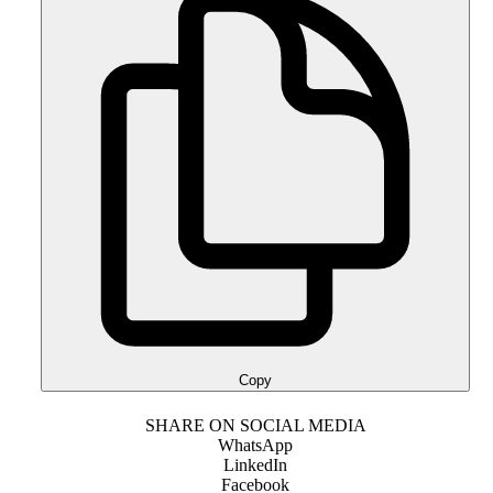
Copy
SHARE ON SOCIAL MEDIA
WhatsApp
LinkedIn
Facebook