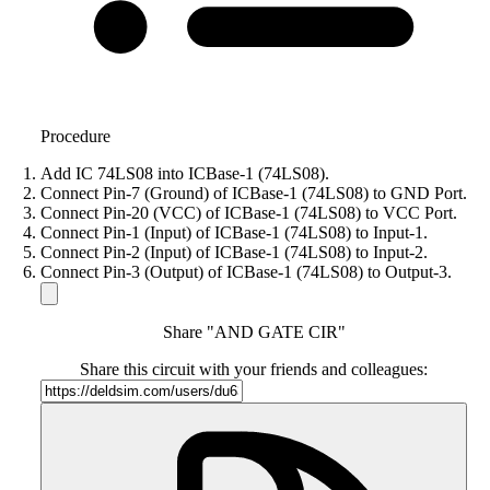
Procedure
Add IC 74LS08 into ICBase-1 (74LS08).
Connect Pin-7 (Ground) of ICBase-1 (74LS08) to GND Port.
Connect Pin-20 (VCC) of ICBase-1 (74LS08) to VCC Port.
Connect Pin-1 (Input) of ICBase-1 (74LS08) to Input-1.
Connect Pin-2 (Input) of ICBase-1 (74LS08) to Input-2.
Connect Pin-3 (Output) of ICBase-1 (74LS08) to Output-3.
Share "AND GATE CIR"
Share this circuit with your friends and colleagues: