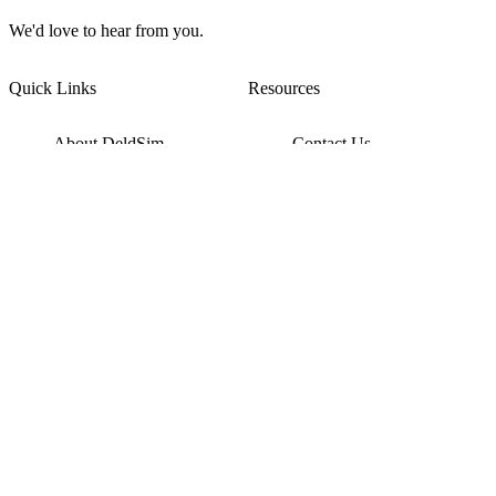
We'd love to hear from you.
Quick Links
Resources
About DeldSim
Contact Us
Terms of Service
Watch Tutorials
Privacy Policy
IC Datasheets
Terms of Website Use
Feedback
Refund & Cancellation
FAQ
Copyright © 2017-2026 DeldSim Community | All Rights Reserved
Welcome back! Please sign in to your account.
Email