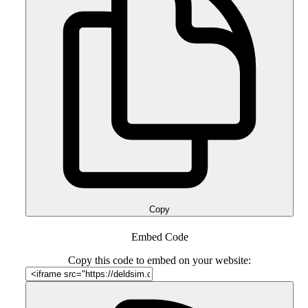
Copy
Embed Code
Copy this code to embed on your website: