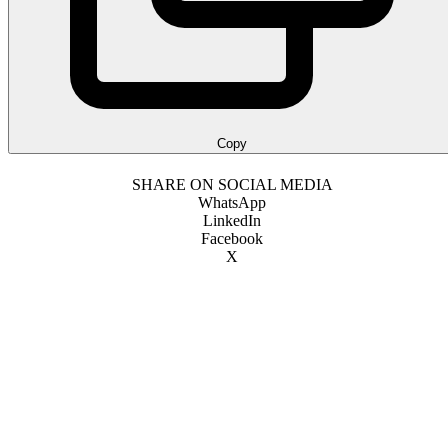
Copy
SHARE ON SOCIAL MEDIA
WhatsApp
LinkedIn
Facebook
X