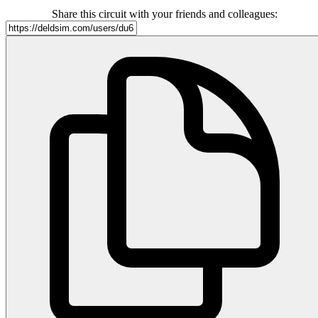
Share this circuit with your friends and colleagues: