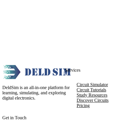
Services
Circuit Simulator
DeldSim is an all-in-one platform for
Circuit Tutorials
learning, simulating, and exploring
Study Resources
digital electronics.
Discover Circuits
Pricing
Get in Touch