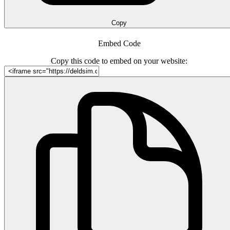
Copy
Embed Code
Copy this code to embed on your website: