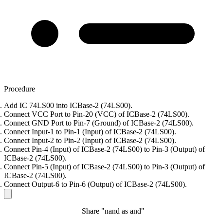
Procedure
Add IC 74LS00 into ICBase-2 (74LS00).
Connect VCC Port to Pin-20 (VCC) of ICBase-2 (74LS00).
Connect GND Port to Pin-7 (Ground) of ICBase-2 (74LS00).
Connect Input-1 to Pin-1 (Input) of ICBase-2 (74LS00).
Connect Input-2 to Pin-2 (Input) of ICBase-2 (74LS00).
Connect Pin-4 (Input) of ICBase-2 (74LS00) to Pin-3 (Output) of
ICBase-2 (74LS00).
Connect Pin-5 (Input) of ICBase-2 (74LS00) to Pin-3 (Output) of
ICBase-2 (74LS00).
Connect Output-6 to Pin-6 (Output) of ICBase-2 (74LS00).
Share "nand as and"