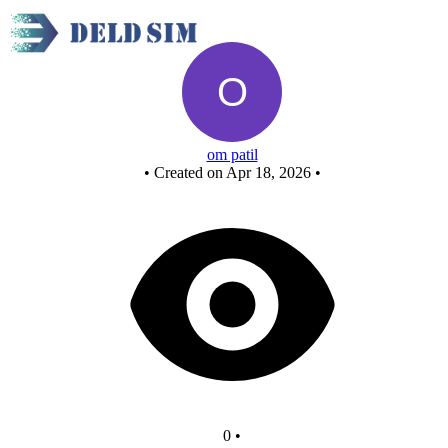
nand as and
om patil
•
Created on Apr 18, 2026
•
0
•