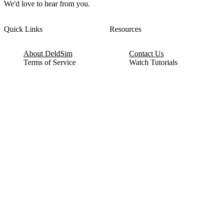
We'd love to hear from you.
Quick Links
Resources
About DeldSim
Contact Us
Terms of Service
Watch Tutorials
Privacy Policy
IC Datasheets
Terms of Website Use
Feedback
Refund & Cancellation
FAQ
Copyright © 2017-2026 DeldSim Community | All Rights Reserved
Welcome back! Please sign in to your account.
Email