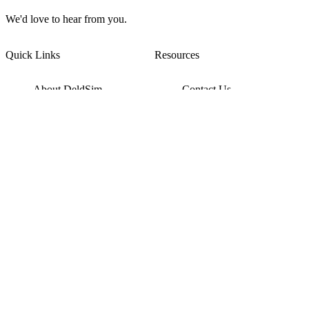
We'd love to hear from you.
Quick Links
Resources
About DeldSim
Contact Us
Terms of Service
Watch Tutorials
Privacy Policy
IC Datasheets
Terms of Website Use
Feedback
Refund & Cancellation
FAQ
Copyright © 2017-2026 DeldSim Community | All Rights Reserved
Welcome back! Please sign in to your account.
Email