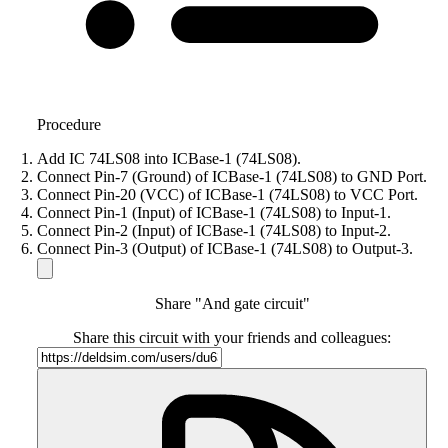
Procedure
Add IC 74LS08 into ICBase-1 (74LS08).
Connect Pin-7 (Ground) of ICBase-1 (74LS08) to GND Port.
Connect Pin-20 (VCC) of ICBase-1 (74LS08) to VCC Port.
Connect Pin-1 (Input) of ICBase-1 (74LS08) to Input-1.
Connect Pin-2 (Input) of ICBase-1 (74LS08) to Input-2.
Connect Pin-3 (Output) of ICBase-1 (74LS08) to Output-3.
Share "And gate circuit"
Share this circuit with your friends and colleagues: