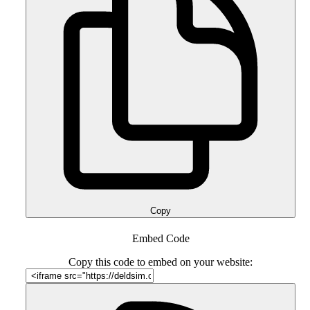
Copy
Embed Code
Copy this code to embed on your website: