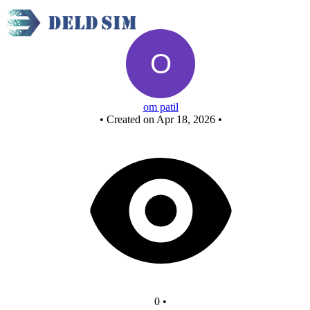
And gate circuit
om patil
•
Created on Apr 18, 2026
•
0
•