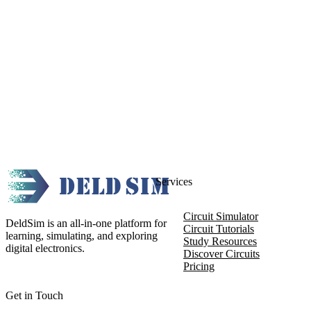
Services
Circuit Simulator
DeldSim is an all-in-one platform for
Circuit Tutorials
learning, simulating, and exploring
Study Resources
digital electronics.
Discover Circuits
Pricing
Get in Touch