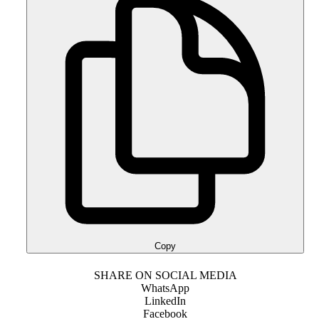
Copy
SHARE ON SOCIAL MEDIA
WhatsApp
LinkedIn
Facebook