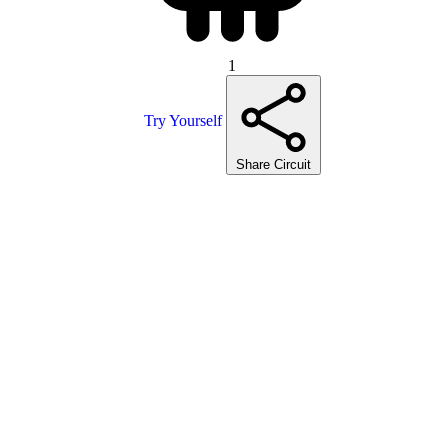
1
Try Yourself
Share Circuit