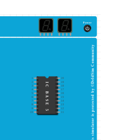
Power
This simulator is protected by ©DeldSim Community
1
20
2
19
IC BASE 5
3
18
4
17
5
16
6
15
7
14
8
13
9
12
10
11