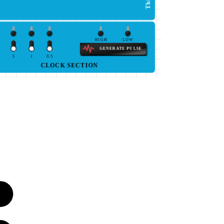
HIGH
LOW
GENERATE PULSE
5
1
0.5
CLOCK SECTION