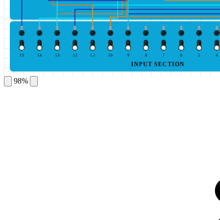
15
14
13
12
11
10
9
8
7
6
5
4
INPUT SECTION
98%