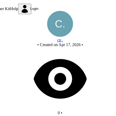
New Circuit
ner Kit
Help
Login
cp .
•
Created on Apr 17, 2026
•
0
•