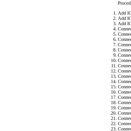
Proced
Add IC
Add IC
Add IC
Connec
Connec
Connec
Connec
Connec
Connec
Connec
Connec
Connec
Connec
Connec
Connec
Connec
Connec
Connec
Connec
Connec
Connec
Connec
Connec