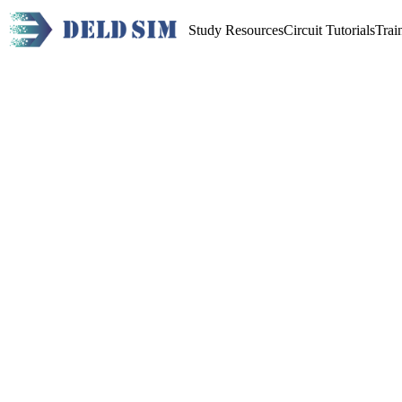
Study Resources
Circuit Tutorials
Trai