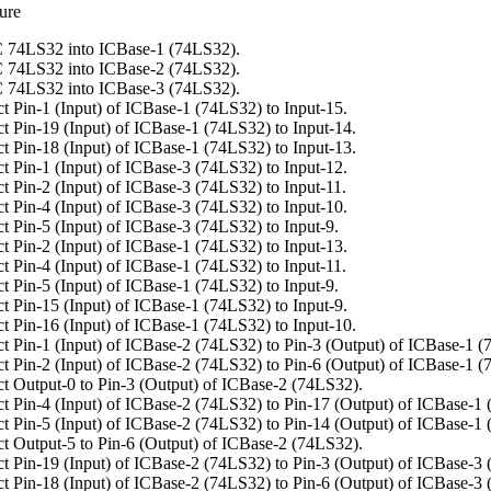
ure
 74LS32 into ICBase-1 (74LS32).
 74LS32 into ICBase-2 (74LS32).
 74LS32 into ICBase-3 (74LS32).
t Pin-1 (Input) of ICBase-1 (74LS32) to Input-15.
t Pin-19 (Input) of ICBase-1 (74LS32) to Input-14.
t Pin-18 (Input) of ICBase-1 (74LS32) to Input-13.
t Pin-1 (Input) of ICBase-3 (74LS32) to Input-12.
t Pin-2 (Input) of ICBase-3 (74LS32) to Input-11.
t Pin-4 (Input) of ICBase-3 (74LS32) to Input-10.
t Pin-5 (Input) of ICBase-3 (74LS32) to Input-9.
t Pin-2 (Input) of ICBase-1 (74LS32) to Input-13.
t Pin-4 (Input) of ICBase-1 (74LS32) to Input-11.
t Pin-5 (Input) of ICBase-1 (74LS32) to Input-9.
t Pin-15 (Input) of ICBase-1 (74LS32) to Input-9.
t Pin-16 (Input) of ICBase-1 (74LS32) to Input-10.
t Pin-1 (Input) of ICBase-2 (74LS32) to Pin-3 (Output) of ICBase-1 (
t Pin-2 (Input) of ICBase-2 (74LS32) to Pin-6 (Output) of ICBase-1 (
t Output-0 to Pin-3 (Output) of ICBase-2 (74LS32).
t Pin-4 (Input) of ICBase-2 (74LS32) to Pin-17 (Output) of ICBase-1
t Pin-5 (Input) of ICBase-2 (74LS32) to Pin-14 (Output) of ICBase-1
t Output-5 to Pin-6 (Output) of ICBase-2 (74LS32).
t Pin-19 (Input) of ICBase-2 (74LS32) to Pin-3 (Output) of ICBase-3
t Pin-18 (Input) of ICBase-2 (74LS32) to Pin-6 (Output) of ICBase-3