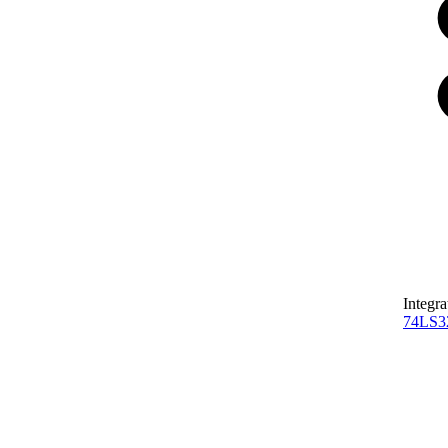
Integra
74LS3