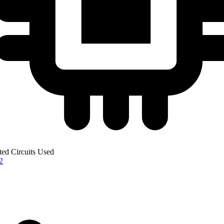
ted Circuits Used
2