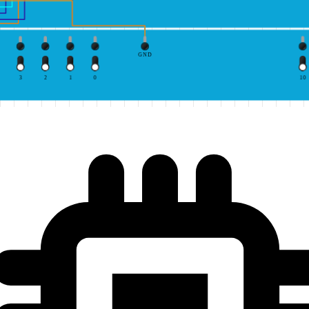
GND
3
2
1
0
10