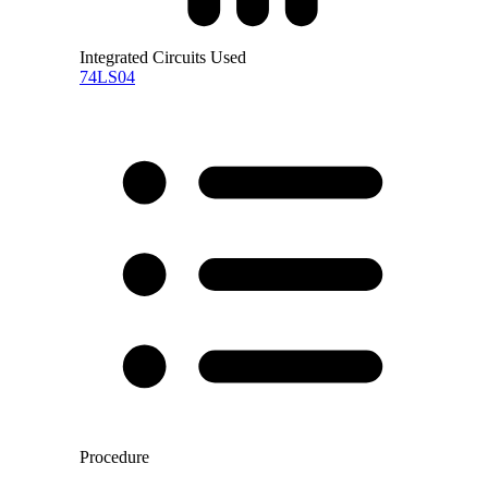
Integrated Circuits Used
74LS04
Procedure