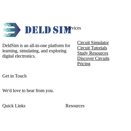
Services
Circuit Simulator
DeldSim is an all-in-one platform for
Circuit Tutorials
learning, simulating, and exploring
Study Resources
digital electronics.
Discover Circuits
Pricing
Get in Touch
We'd love to hear from you.
Quick Links
Resources
About DeldSim
Contact Us
Terms of Service
Watch Tutorials
Privacy Policy
IC Datasheets