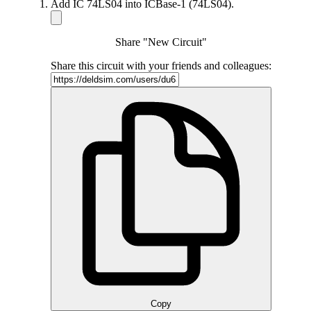
Add IC 74LS04 into ICBase-1 (74LS04).
Share "New Circuit"
Share this circuit with your friends and colleagues:
Copy