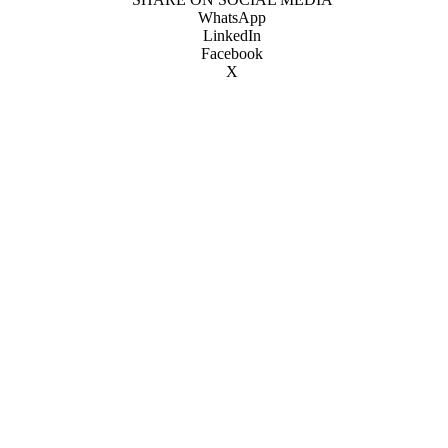
WhatsApp
LinkedIn
Facebook
X