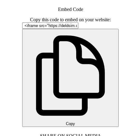
Embed Code
Copy this code to embed on your website:
Copy
SHARE ON SOCIAL MEDIA