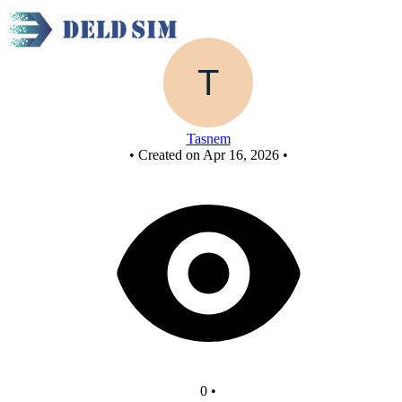
New Circuit
Tasnem
•
Created on Apr 16, 2026
•
0
•