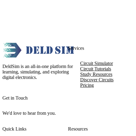
Services
Circuit Simulator
DeldSim is an all-in-one platform for
Circuit Tutorials
learning, simulating, and exploring
Study Resources
digital electronics.
Discover Circuits
Pricing
Get in Touch
We'd love to hear from you.
Quick Links
Resources