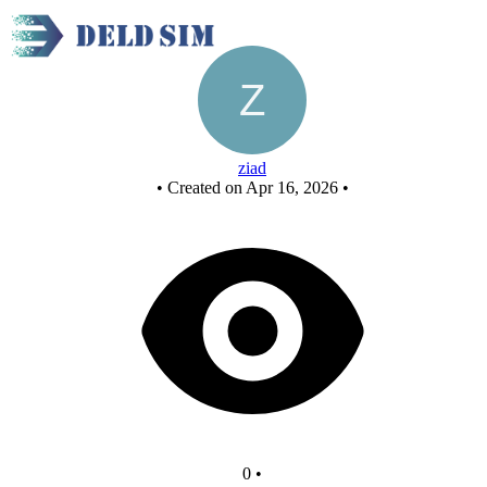
Untitled circuit
ziad
•
Created on Apr 16, 2026
•
0
•