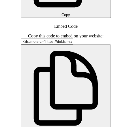
Copy
Embed Code
Copy this code to embed on your website: