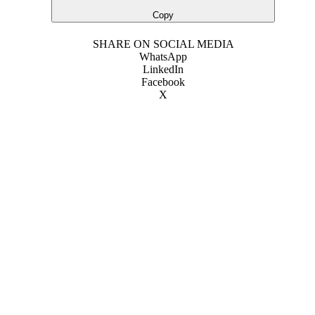
Copy
SHARE ON SOCIAL MEDIA
WhatsApp
LinkedIn
Facebook
X