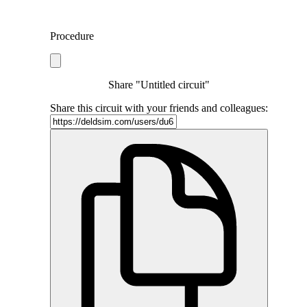
Procedure
Share "Untitled circuit"
Share this circuit with your friends and colleagues: