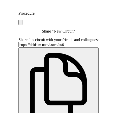
Procedure
Share "New Circuit"
Share this circuit with your friends and colleagues: