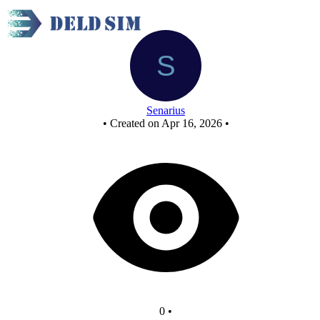
New Circuit
Senarius
•
Created on Apr 16, 2026
•
0
•