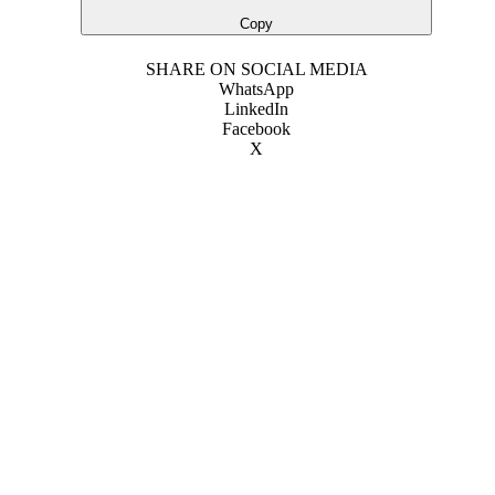
Copy
SHARE ON SOCIAL MEDIA
WhatsApp
LinkedIn
Facebook
X