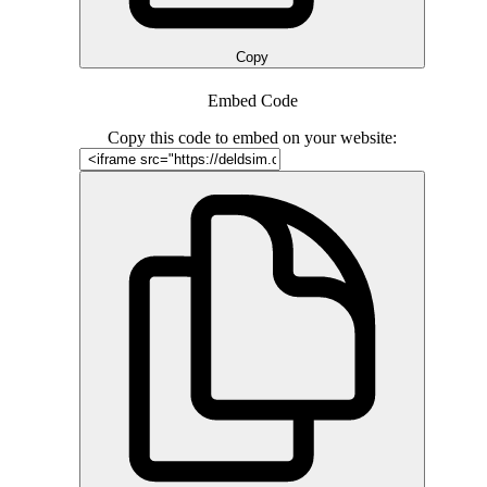
Copy
Embed Code
Copy this code to embed on your website: