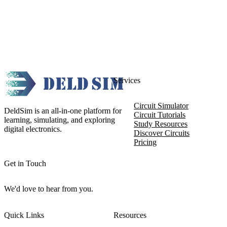
Services
Circuit Simulator
DeldSim is an all-in-one platform for
Circuit Tutorials
learning, simulating, and exploring
Study Resources
digital electronics.
Discover Circuits
Pricing
Get in Touch
We'd love to hear from you.
Quick Links
Resources