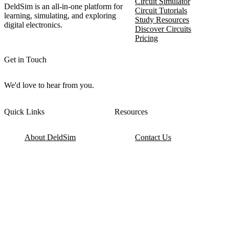
Circuit Simulator
DeldSim is an all-in-one platform for
Circuit Tutorials
learning, simulating, and exploring
Study Resources
digital electronics.
Discover Circuits
Pricing
Get in Touch
We'd love to hear from you.
Quick Links
Resources
About DeldSim
Contact Us
Terms of Service
Watch Tutorials
Privacy Policy
IC Datasheets
Terms of Website Use
Feedback
Refund & Cancellation
FAQ
Copyright © 2017-2026 DeldSim Community | All Rights Reserved