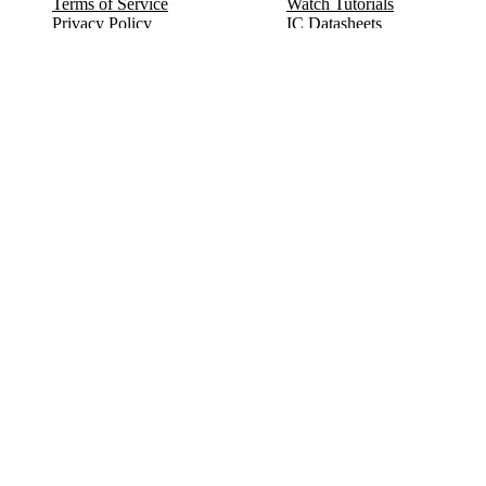
Terms of Service
Watch Tutorials
Privacy Policy
IC Datasheets
Terms of Website Use
Feedback
Refund & Cancellation
FAQ
Copyright © 2017-2026 DeldSim Community | All Rights Reserved
Welcome back! Please sign in to your account.
Email