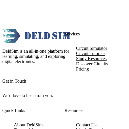
Services
Circuit Simulator
DeldSim is an all-in-one platform for
Circuit Tutorials
learning, simulating, and exploring
Study Resources
digital electronics.
Discover Circuits
Pricing
Get in Touch
We'd love to hear from you.
Quick Links
Resources
About DeldSim
Contact Us