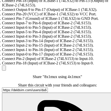
Connect Pin-18 (Input) of ICBase-1 (74LS32) to Pin-13 (Output) of
ICBase-2 (74LS153).
Connect Output-9 to Pin-17 (Output) of ICBase-1 (74LS32).
Connect Pin-20 (VCC) of ICBase-1 (74LS32) to VCC Port.
Connect Pin-7 (Ground) of ICBase-1 (74LS32) to GND Port.
Connect Input-7 to Pin-6 (Input) of ICBase-2 (74LS153).
Connect Input-6 to Pin-5 (Input) of ICBase-2 (74LS153).
Connect Input-5 to Pin-4 (Input) of ICBase-2 (74LS153).
Connect Input-4 to Pin-3 (Input) of ICBase-2 (74LS153).
Connect Input-3 to Pin-14 (Input) of ICBase-2 (74LS153).
Connect Input-2 to Pin-15 (Input) of ICBase-2 (74LS153).
Connect Input-1 to Pin-16 (Input) of ICBase-2 (74LS153).
Connect Input-0 to Pin-17 (Input) of ICBase-2 (74LS153).
Connect Pin-2 (Input) of ICBase-2 (74LS153) to Input-10.
Connect Pin-18 (Input) of ICBase-2 (74LS153) to Input-9.
Share "8x1mux using 4x1mux"
Share this circuit with your friends and colleagues: