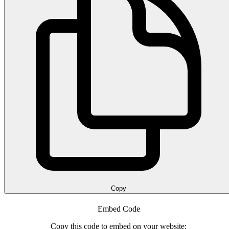
Copy
Embed Code
Copy this code to embed on your website: