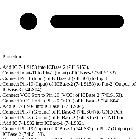
Procedure
Add IC 74LS153 into ICBase-2 (74LS153).
Connect Input-11 to Pin-1 (Input) of ICBase-2 (74LS153).
Connect Pin-1 (Input) of ICBase-3 (74LS04) to Input-11.
Connect Pin-19 (Input) of ICBase-2 (74LS153) to Pin-2 (Output) of
ICBase-3 (74LS04).
Connect VCC Port to Pin-20 (VCC) of ICBase-2 (74LS153).
Connect VCC Port to Pin-20 (VCC) of ICBase-3 (74LS04).
Add IC 74LS04 into ICBase-3 (74LS04).
Connect Pin-7 (Ground) of ICBase-3 (74LS04) to GND Port.
Connect Pin-8 (Ground) of ICBase-2 (74LS153) to GND Port.
Add IC 74LS32 into ICBase-1 (74LS32).
Connect Pin-19 (Input) of ICBase-1 (74LS32) to Pin-7 (Output) of
ICBase-2 (74LS153).