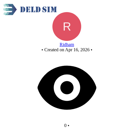
8x1mux using 4x1mux
Ridham
•
Created on Apr 16, 2026
•
0
•