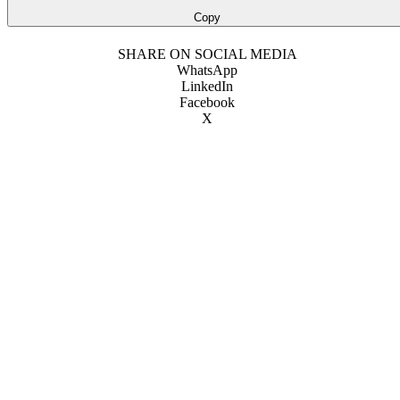
Copy
SHARE ON SOCIAL MEDIA
WhatsApp
LinkedIn
Facebook
X