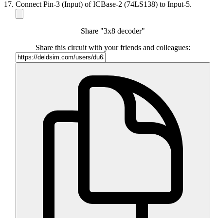
Connect Pin-3 (Input) of ICBase-2 (74LS138) to Input-5.
Share "3x8 decoder"
Share this circuit with your friends and colleagues: