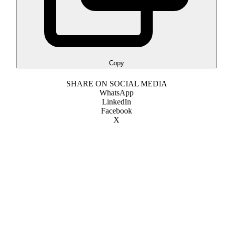
Copy
SHARE ON SOCIAL MEDIA
WhatsApp
LinkedIn
Facebook
X