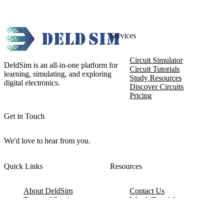
Services
Circuit Simulator
DeldSim is an all-in-one platform for
Circuit Tutorials
learning, simulating, and exploring
Study Resources
digital electronics.
Discover Circuits
Pricing
Get in Touch
We'd love to hear from you.
Quick Links
Resources
About DeldSim
Contact Us
Terms of Service
Watch Tutorials
Privacy Policy
IC Datasheets
Terms of Website Use
Feedback