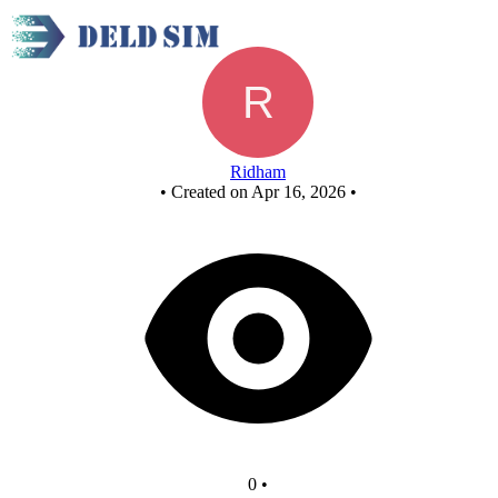
3x8 decoder
Ridham
•
Created on Apr 16, 2026
•
0
•