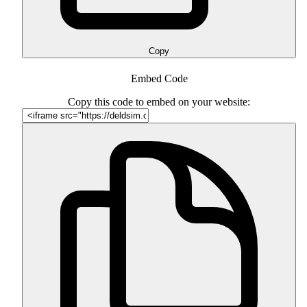
Copy
Embed Code
Copy this code to embed on your website: