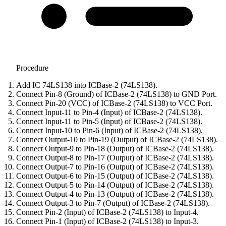
Procedure
Add IC 74LS138 into ICBase-2 (74LS138).
Connect Pin-8 (Ground) of ICBase-2 (74LS138) to GND Port.
Connect Pin-20 (VCC) of ICBase-2 (74LS138) to VCC Port.
Connect Input-11 to Pin-4 (Input) of ICBase-2 (74LS138).
Connect Input-11 to Pin-5 (Input) of ICBase-2 (74LS138).
Connect Input-10 to Pin-6 (Input) of ICBase-2 (74LS138).
Connect Output-10 to Pin-19 (Output) of ICBase-2 (74LS138).
Connect Output-9 to Pin-18 (Output) of ICBase-2 (74LS138).
Connect Output-8 to Pin-17 (Output) of ICBase-2 (74LS138).
Connect Output-7 to Pin-16 (Output) of ICBase-2 (74LS138).
Connect Output-6 to Pin-15 (Output) of ICBase-2 (74LS138).
Connect Output-5 to Pin-14 (Output) of ICBase-2 (74LS138).
Connect Output-4 to Pin-13 (Output) of ICBase-2 (74LS138).
Connect Output-3 to Pin-7 (Output) of ICBase-2 (74LS138).
Connect Pin-2 (Input) of ICBase-2 (74LS138) to Input-4.
Connect Pin-1 (Input) of ICBase-2 (74LS138) to Input-3.