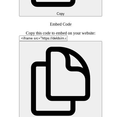
Copy
Embed Code
Copy this code to embed on your website: