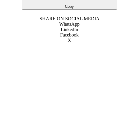
Copy
SHARE ON SOCIAL MEDIA
WhatsApp
LinkedIn
Facebook
X