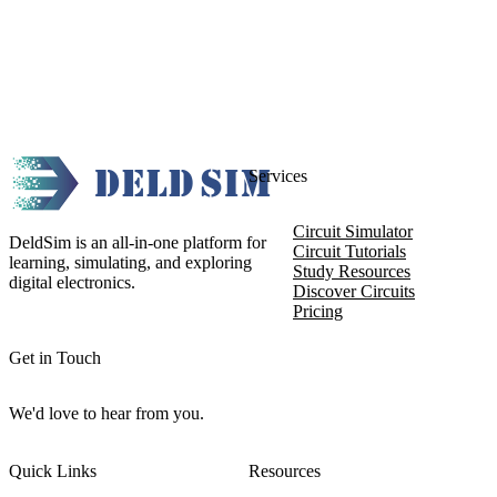
Services
Circuit Simulator
DeldSim is an all-in-one platform for
Circuit Tutorials
learning, simulating, and exploring
Study Resources
digital electronics.
Discover Circuits
Pricing
Get in Touch
We'd love to hear from you.
Quick Links
Resources