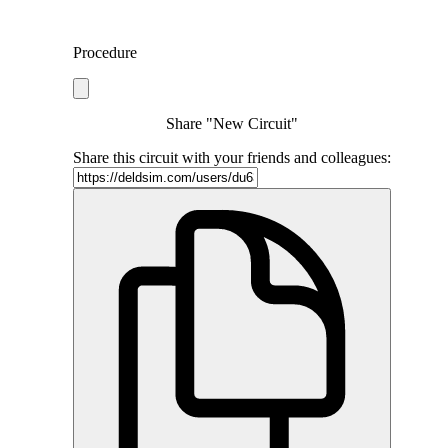
Procedure
Share "New Circuit"
Share this circuit with your friends and colleagues: