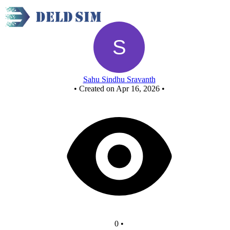
New Circuit
Sahu Sindhu Sravanth
•
Created on Apr 16, 2026
•
0
•