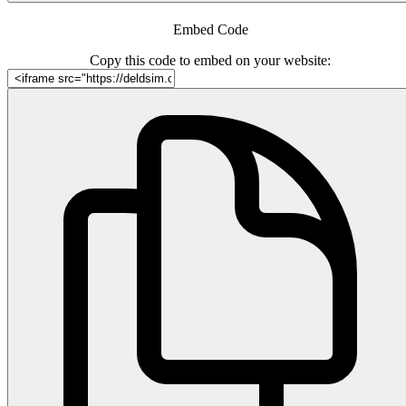
Embed Code
Copy this code to embed on your website: