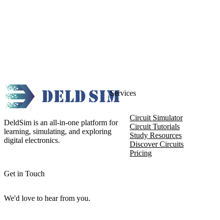
Services
Circuit Simulator
DeldSim is an all-in-one platform for
Circuit Tutorials
learning, simulating, and exploring
Study Resources
digital electronics.
Discover Circuits
Pricing
Get in Touch
We'd love to hear from you.