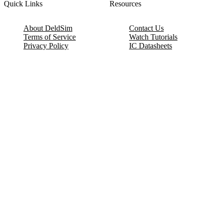
Quick Links
Resources
About DeldSim
Contact Us
Terms of Service
Watch Tutorials
Privacy Policy
IC Datasheets
Terms of Website Use
Feedback
Refund & Cancellation
FAQ
Copyright © 2017-2026 DeldSim Community | All Rights Reserved
Welcome back! Please sign in to your account.
Email