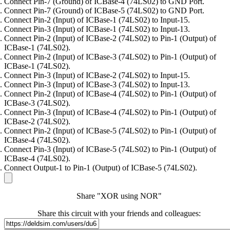
Connect Pin-7 (Ground) of ICBase-4 (74LS02) to GND Port.
Connect Pin-7 (Ground) of ICBase-5 (74LS02) to GND Port.
Connect Pin-2 (Input) of ICBase-1 (74LS02) to Input-15.
Connect Pin-3 (Input) of ICBase-1 (74LS02) to Input-13.
Connect Pin-2 (Input) of ICBase-2 (74LS02) to Pin-1 (Output) of
ICBase-1 (74LS02).
Connect Pin-2 (Input) of ICBase-3 (74LS02) to Pin-1 (Output) of
ICBase-1 (74LS02).
Connect Pin-3 (Input) of ICBase-2 (74LS02) to Input-15.
Connect Pin-3 (Input) of ICBase-3 (74LS02) to Input-13.
Connect Pin-2 (Input) of ICBase-4 (74LS02) to Pin-1 (Output) of
ICBase-3 (74LS02).
Connect Pin-3 (Input) of ICBase-4 (74LS02) to Pin-1 (Output) of
ICBase-2 (74LS02).
Connect Pin-2 (Input) of ICBase-5 (74LS02) to Pin-1 (Output) of
ICBase-4 (74LS02).
Connect Pin-3 (Input) of ICBase-5 (74LS02) to Pin-1 (Output) of
ICBase-4 (74LS02).
Connect Output-1 to Pin-1 (Output) of ICBase-5 (74LS02).
Share "XOR using NOR"
Share this circuit with your friends and colleagues: