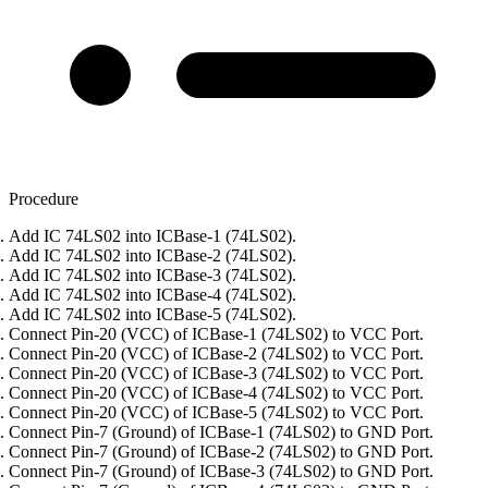
Procedure
Add IC 74LS02 into ICBase-1 (74LS02).
Add IC 74LS02 into ICBase-2 (74LS02).
Add IC 74LS02 into ICBase-3 (74LS02).
Add IC 74LS02 into ICBase-4 (74LS02).
Add IC 74LS02 into ICBase-5 (74LS02).
Connect Pin-20 (VCC) of ICBase-1 (74LS02) to VCC Port.
Connect Pin-20 (VCC) of ICBase-2 (74LS02) to VCC Port.
Connect Pin-20 (VCC) of ICBase-3 (74LS02) to VCC Port.
Connect Pin-20 (VCC) of ICBase-4 (74LS02) to VCC Port.
Connect Pin-20 (VCC) of ICBase-5 (74LS02) to VCC Port.
Connect Pin-7 (Ground) of ICBase-1 (74LS02) to GND Port.
Connect Pin-7 (Ground) of ICBase-2 (74LS02) to GND Port.
Connect Pin-7 (Ground) of ICBase-3 (74LS02) to GND Port.