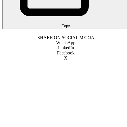
Copy
SHARE ON SOCIAL MEDIA
WhatsApp
LinkedIn
Facebook
X