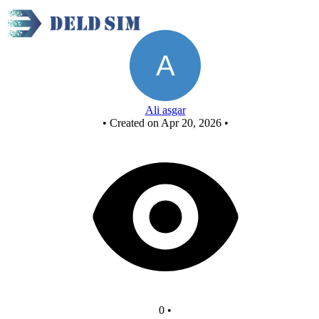
XOR using NOR
Ali asgar
•
Created on Apr 20, 2026
•
0
•